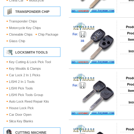
Int
China Car
Motocycle
TRANSPONDER CHIP
Transponder Chips
Prod
Motorcycle Key Chips
Prod
Cloneable Chips
Chip Package
Ite
Glass Chip
Int
LOCKSMITH TOOLS
Key Cutting & Lock Pick Tool
Key Moulds & Clamps
Car Lock 2 In 1 Picks
Prod
LISHI 2 In 1 Tools
Prod
LISHI Pick Tools
Ite
LISHI Pick Tools Group
Auto Lock Reed Repair Kits
Int
House Lock Pick
Car Door Open
Silca Key Blanks
Prod
CUTTING MACHINE