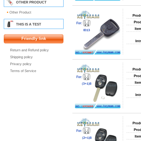
OTHER PRODUCT
Other Product
Prod
Prod
THIS IS A TEST
Ite
Friendly link
Int
Return and Refund policy
Shipping policy
Privacy policy
Prod
Terms of Service
Prod
Ite
Int
Prod
Prod
Ite