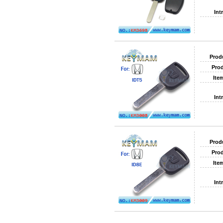
Int
Prod
Prod
Ite
Int
Prod
Prod
Ite
Int