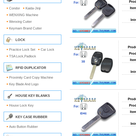
Prod
Ite
Condor
Kaida-Jinji
WENXING Machine
Int
Wenxing Cutter
Keymam Brand Cutter
LOCK
Prod
Practice Lock Set
Car Lock
Prod
TSA Lock,Padlock
Ite
RFID DUPLICATOR
Int
Proximity Card Copy Machine
Key Blade And Logo
HOUSE KEY BLANKS
Prod
House Lock Key
Prod
Ite
KEY CASE RUBBER
Int
Auto Button Rubber