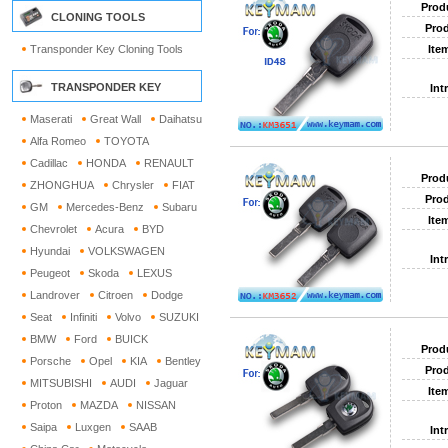
Prod
CLONING TOOLS
Prod
Transponder Key Cloning Tools
Ite
TRANSPONDER KEY
Int
Maserati
Great Wall
Daihatsu
Alfa Romeo
TOYOTA
Cadillac
HONDA
RENAULT
Prod
ZHONGHUA
Chrysler
FIAT
Prod
GM
Mercedes-Benz
Subaru
Ite
Chevrolet
Acura
BYD
Hyundai
VOLKSWAGEN
Int
Peugeot
Skoda
LEXUS
Landrover
Citroen
Dodge
Seat
Infiniti
Volvo
SUZUKI
BMW
Ford
BUICK
Prod
Porsche
Opel
KIA
Bentley
Prod
MITSUBISHI
AUDI
Jaguar
Ite
Proton
MAZDA
NISSAN
Saipa
Luxgen
SAAB
Int