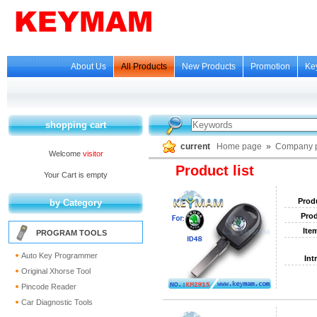
About Us
All Products
New Products
Promotion
Ke
shopping cart
current
Home page
»
Company p
Welcome
visitor
Product list
Your Cart is empty
Prod
by Category
Prod
Ite
PROGRAM TOOLS
Auto Key Programmer
Int
Original Xhorse Tool
Pincode Reader
Car Diagnostic Tools