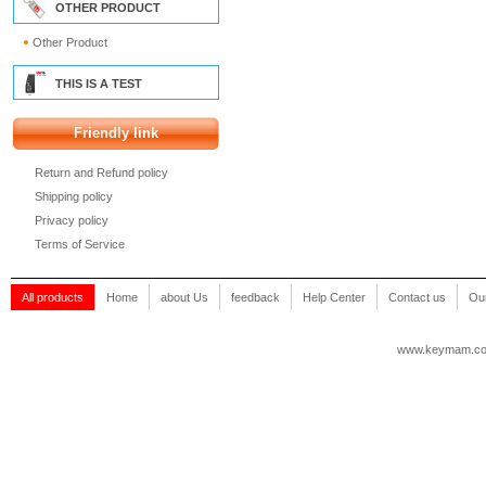
OTHER PRODUCT
Other Product
THIS IS A TEST
Friendly link
Return and Refund policy
Shipping policy
Privacy policy
Terms of Service
All products
Home
about Us
feedback
Help Center
Contact us
Our
www.keymam.c