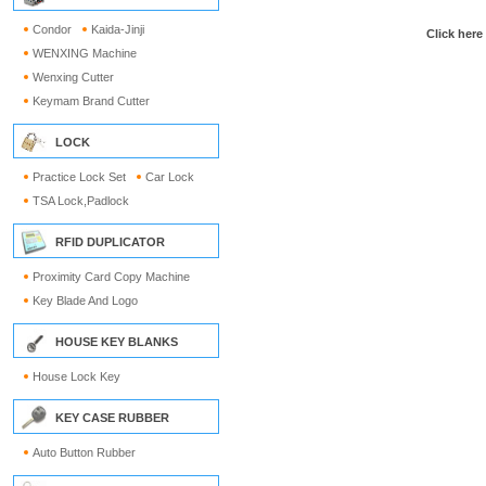
Condor
Kaida-Jinji
Click here
WENXING Machine
Wenxing Cutter
Keymam Brand Cutter
LOCK
Practice Lock Set
Car Lock
TSA Lock,Padlock
RFID DUPLICATOR
Proximity Card Copy Machine
Key Blade And Logo
HOUSE KEY BLANKS
House Lock Key
KEY CASE RUBBER
Auto Button Rubber