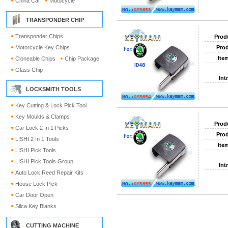
China Car
Motocycle
TRANSPONDER CHIP
Transponder Chips
Prod
Motorcycle Key Chips
Prod
Ite
Cloneable Chips
Chip Package
Glass Chip
Int
LOCKSMITH TOOLS
Key Cutting & Lock Pick Tool
Key Moulds & Clamps
Prod
Car Lock 2 In 1 Picks
Prod
LISHI 2 In 1 Tools
Ite
LISHI Pick Tools
LISHI Pick Tools Group
Int
Auto Lock Reed Repair Kits
House Lock Pick
Car Door Open
Silca Key Blanks
CUTTING MACHINE