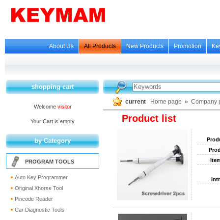
About Us
All Products
New Products
Promotion
Ke
shopping cart
current
Home page
»
Company p
Welcome
visitor
Product list
Your Cart is empty
Prod
by Category
Prod
Ite
PROGRAM TOOLS
Auto Key Programmer
Int
Original Xhorse Tool
Pincode Reader
Car Diagnostic Tools