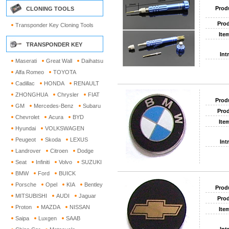
Prod
CLONING TOOLS
Prod
Transponder Key Cloning Tools
Ite
TRANSPONDER KEY
Int
Maserati
Great Wall
Daihatsu
Alfa Romeo
TOYOTA
Cadillac
HONDA
RENAULT
ZHONGHUA
Chrysler
FIAT
Prod
GM
Mercedes-Benz
Subaru
Prod
Chevrolet
Acura
BYD
Ite
Hyundai
VOLKSWAGEN
Peugeot
Skoda
LEXUS
Int
Landrover
Citroen
Dodge
Seat
Infiniti
Volvo
SUZUKI
BMW
Ford
BUICK
Porsche
Opel
KIA
Bentley
Prod
MITSUBISHI
AUDI
Jaguar
Prod
Proton
MAZDA
NISSAN
Ite
Saipa
Luxgen
SAAB