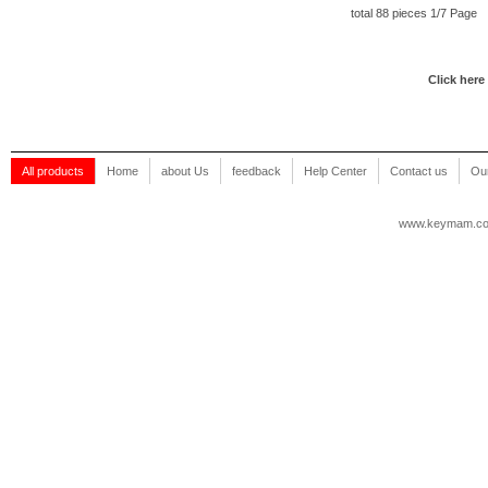
total 88 pieces 1/7 Page
Click here
All products
Home
about Us
feedback
Help Center
Contact us
Our
www.keymam.c