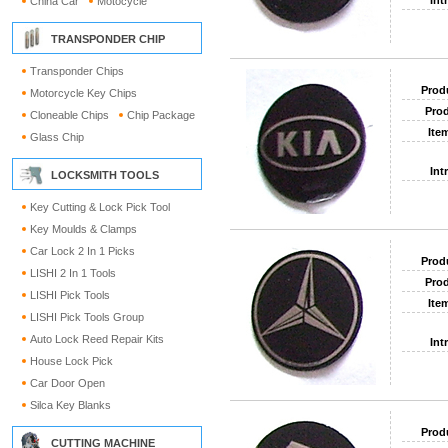
Int
China Car
Motocycle
TRANSPONDER CHIP
Transponder Chips
Prod
Motorcycle Key Chips
Prod
Cloneable Chips
Chip Package
Ite
Glass Chip
Int
LOCKSMITH TOOLS
Key Cutting & Lock Pick Tool
Key Moulds & Clamps
Car Lock 2 In 1 Picks
Prod
LISHI 2 In 1 Tools
Prod
LISHI Pick Tools
Ite
LISHI Pick Tools Group
Auto Lock Reed Repair Kits
Int
House Lock Pick
Car Door Open
Silca Key Blanks
Prod
CUTTING MACHINE