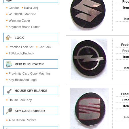
Prod
Ite
Condor
Kaida-Jinji
WENXING Machine
Int
Wenxing Cutter
Keymam Brand Cutter
LOCK
Prod
Practice Lock Set
Car Lock
Prod
TSA Lock,Padlock
Ite
RFID DUPLICATOR
Int
Proximity Card Copy Machine
Key Blade And Logo
HOUSE KEY BLANKS
Prod
House Lock Key
Prod
Ite
KEY CASE RUBBER
Int
Auto Button Rubber