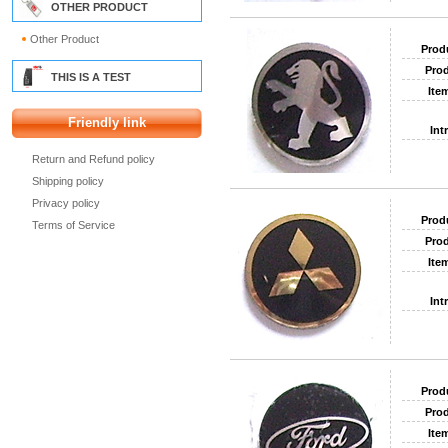
OTHER PRODUCT
Other Product
Prod
Prod
THIS IS A TEST
Ite
Friendly link
Int
Return and Refund policy
Shipping policy
Privacy policy
Prod
Terms of Service
Prod
Ite
Int
Prod
Prod
Ite