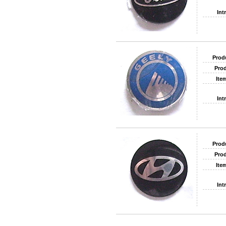
Int
Prod
Prod
Ite
Int
Prod
Prod
Ite
Int