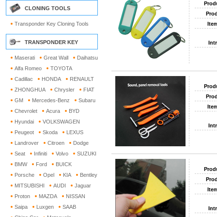
Prod
CLONING TOOLS
Prod
Transponder Key Cloning Tools
Ite
TRANSPONDER KEY
Int
Maserati
Great Wall
Daihatsu
Alfa Romeo
TOYOTA
Cadillac
HONDA
RENAULT
Prod
ZHONGHUA
Chrysler
FIAT
Prod
GM
Mercedes-Benz
Subaru
Ite
Chevrolet
Acura
BYD
Hyundai
VOLKSWAGEN
Int
Peugeot
Skoda
LEXUS
Landrover
Citroen
Dodge
Seat
Infiniti
Volvo
SUZUKI
BMW
Ford
BUICK
Prod
Porsche
Opel
KIA
Bentley
Prod
MITSUBISHI
AUDI
Jaguar
Ite
Proton
MAZDA
NISSAN
Saipa
Luxgen
SAAB
Int