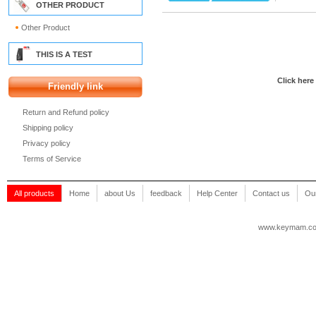
OTHER PRODUCT
Other Product
THIS IS A TEST
Click here
Friendly link
Return and Refund policy
Shipping policy
Privacy policy
Terms of Service
All products
Home
about Us
feedback
Help Center
Contact us
Our
www.keymam.c