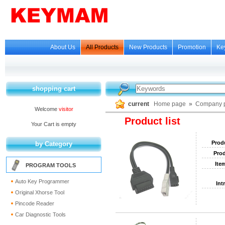
About Us
All Products
New Products
Promotion
Ke
shopping cart
current
Home page
»
Company p
Welcome
visitor
Product list
Your Cart is empty
Prod
by Category
Prod
Ite
PROGRAM TOOLS
Auto Key Programmer
Int
Original Xhorse Tool
Pincode Reader
Car Diagnostic Tools