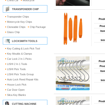
China Car
Motocycle
TRANSPONDER CHIP
Transponder Chips
Prod
Motorcycle Key Chips
Prod
Cloneable Chips
Chip Package
Ite
Glass Chip
Int
LOCKSMITH TOOLS
Key Cutting & Lock Pick Tool
Key Moulds & Clamps
Car Lock 2 In 1 Picks
Prod
LISHI 2 In 1 Tools
Prod
LISHI Pick Tools
Ite
LISHI Pick Tools Group
Auto Lock Reed Repair Kits
Int
House Lock Pick
Car Door Open
Silca Key Blanks
Prod
CUTTING MACHINE