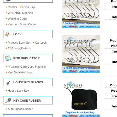
Prod
Ite
Condor
Kaida-Jinji
WENXING Machine
Int
Wenxing Cutter
Keymam Brand Cutter
LOCK
Prod
Practice Lock Set
Car Lock
Prod
TSA Lock,Padlock
Ite
RFID DUPLICATOR
Int
Proximity Card Copy Machine
Key Blade And Logo
HOUSE KEY BLANKS
Prod
House Lock Key
Prod
Ite
KEY CASE RUBBER
Int
Auto Button Rubber