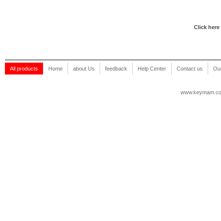
Click here
All products
Home
about Us
feedback
Help Center
Contact us
Our
www.keymam.c