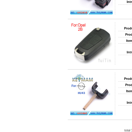
Int
Prod
Prod
Ite
Int
Prod
Prod
Ite
Int
total