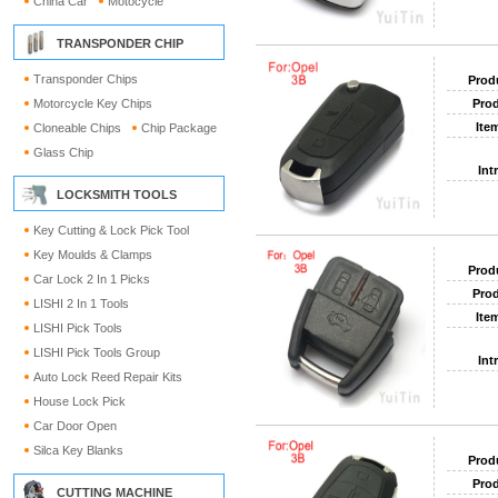
China Car
Motocycle
TRANSPONDER CHIP
Transponder Chips
Prod
Motorcycle Key Chips
Prod
Ite
Cloneable Chips
Chip Package
Glass Chip
Int
LOCKSMITH TOOLS
Key Cutting & Lock Pick Tool
Key Moulds & Clamps
Prod
Car Lock 2 In 1 Picks
Prod
LISHI 2 In 1 Tools
Ite
LISHI Pick Tools
LISHI Pick Tools Group
Int
Auto Lock Reed Repair Kits
House Lock Pick
Car Door Open
Silca Key Blanks
Prod
Prod
CUTTING MACHINE