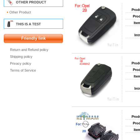
OTHER PRODUCT
Prod
Other Product
Prod
Ite
THIS IS A TEST
Int
Friendly link
Return and Refund policy
Shipping policy
Prod
Privacy policy
Prod
Terms of Service
Ite
Int
Prod
Prod
Ite