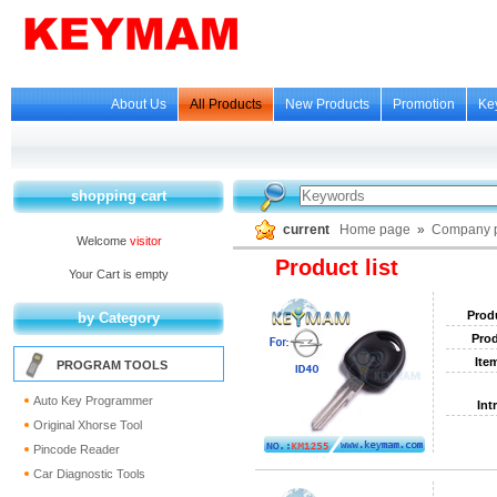
About Us
All Products
New Products
Promotion
Ke
shopping cart
current
Home page
»
Company p
Welcome
visitor
Product list
Your Cart is empty
Prod
by Category
Prod
Ite
PROGRAM TOOLS
Auto Key Programmer
Int
Original Xhorse Tool
Pincode Reader
Car Diagnostic Tools