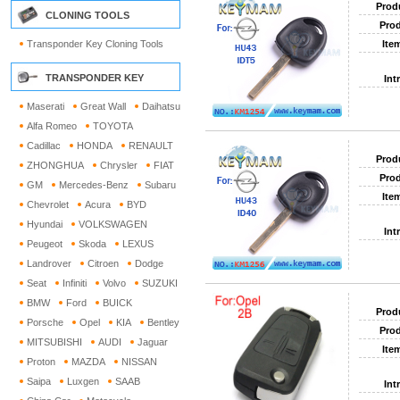
Prod
CLONING TOOLS
Prod
Transponder Key Cloning Tools
Ite
TRANSPONDER KEY
Int
Maserati
Great Wall
Daihatsu
Alfa Romeo
TOYOTA
Cadillac
HONDA
RENAULT
Prod
ZHONGHUA
Chrysler
FIAT
Prod
GM
Mercedes-Benz
Subaru
Ite
Chevrolet
Acura
BYD
Hyundai
VOLKSWAGEN
Int
Peugeot
Skoda
LEXUS
Landrover
Citroen
Dodge
Seat
Infiniti
Volvo
SUZUKI
BMW
Ford
BUICK
Prod
Porsche
Opel
KIA
Bentley
Prod
MITSUBISHI
AUDI
Jaguar
Ite
Proton
MAZDA
NISSAN
Saipa
Luxgen
SAAB
Int