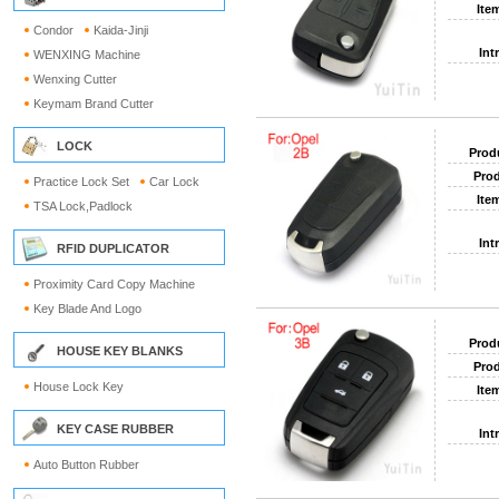
Ite
Condor
Kaida-Jinji
Int
WENXING Machine
Wenxing Cutter
Keymam Brand Cutter
LOCK
Prod
Prod
Practice Lock Set
Car Lock
Ite
TSA Lock,Padlock
Int
RFID DUPLICATOR
Proximity Card Copy Machine
Key Blade And Logo
Prod
HOUSE KEY BLANKS
Prod
House Lock Key
Ite
KEY CASE RUBBER
Int
Auto Button Rubber