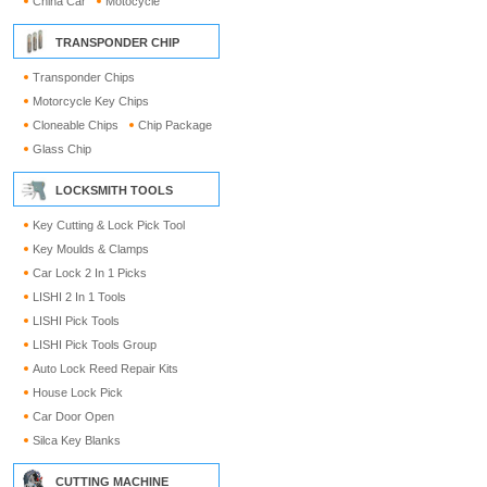
China Car
Motocycle
TRANSPONDER CHIP
Transponder Chips
Motorcycle Key Chips
Cloneable Chips
Chip Package
Glass Chip
LOCKSMITH TOOLS
Key Cutting & Lock Pick Tool
Key Moulds & Clamps
Car Lock 2 In 1 Picks
LISHI 2 In 1 Tools
LISHI Pick Tools
LISHI Pick Tools Group
Auto Lock Reed Repair Kits
House Lock Pick
Car Door Open
Silca Key Blanks
CUTTING MACHINE