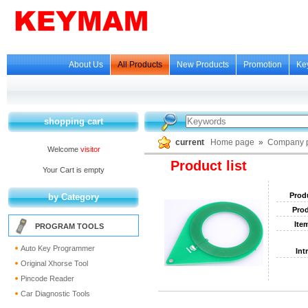
About Us
All Products
New Products
Promotion
Ke
shopping cart
current
Home page
»
Company p
Welcome
visitor
Product list
Your Cart is empty
Prod
by Category
Prod
Ite
PROGRAM TOOLS
Auto Key Programmer
Int
Original Xhorse Tool
Pincode Reader
Car Diagnostic Tools