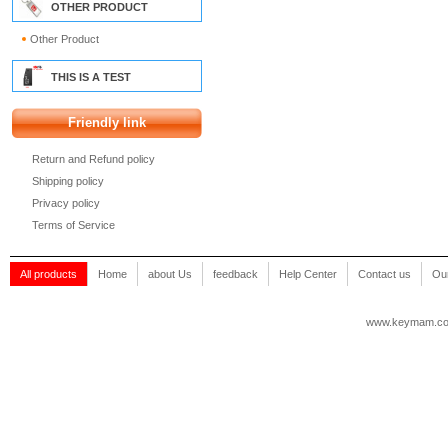
OTHER PRODUCT
Other Product
THIS IS A TEST
Friendly link
Return and Refund policy
Shipping policy
Privacy policy
Terms of Service
All products
Home
about Us
feedback
Help Center
Contact us
Our
www.keymam.c