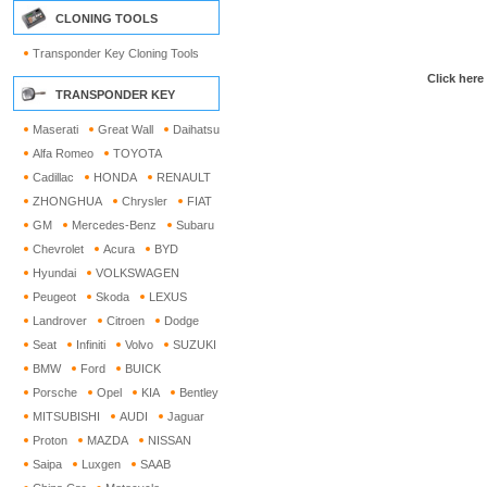
CLONING TOOLS
Transponder Key Cloning Tools
Click here
TRANSPONDER KEY
Maserati
Great Wall
Daihatsu
Alfa Romeo
TOYOTA
Cadillac
HONDA
RENAULT
ZHONGHUA
Chrysler
FIAT
GM
Mercedes-Benz
Subaru
Chevrolet
Acura
BYD
Hyundai
VOLKSWAGEN
Peugeot
Skoda
LEXUS
Landrover
Citroen
Dodge
Seat
Infiniti
Volvo
SUZUKI
BMW
Ford
BUICK
Porsche
Opel
KIA
Bentley
MITSUBISHI
AUDI
Jaguar
Proton
MAZDA
NISSAN
Saipa
Luxgen
SAAB