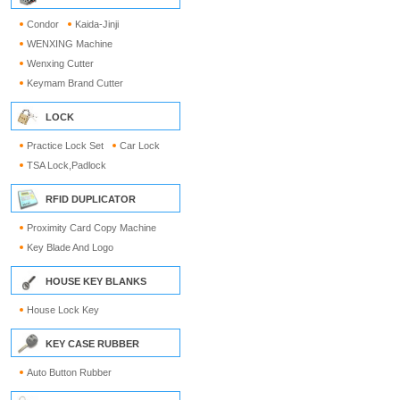
Condor
Kaida-Jinji
WENXING Machine
Wenxing Cutter
Keymam Brand Cutter
LOCK
Practice Lock Set
Car Lock
TSA Lock,Padlock
RFID DUPLICATOR
Proximity Card Copy Machine
Key Blade And Logo
HOUSE KEY BLANKS
House Lock Key
KEY CASE RUBBER
Auto Button Rubber