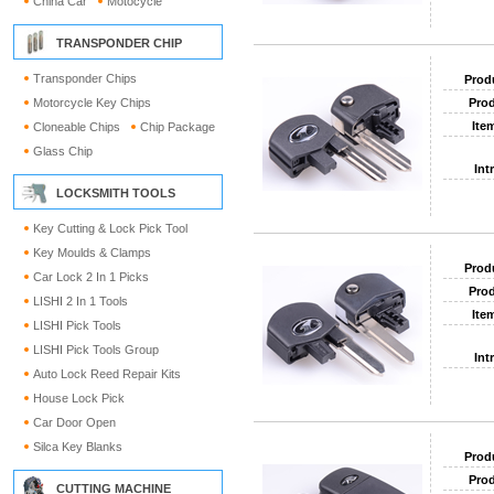
China Car
Motocycle
TRANSPONDER CHIP
Transponder Chips
Prod
Motorcycle Key Chips
Prod
Ite
Cloneable Chips
Chip Package
Glass Chip
Int
LOCKSMITH TOOLS
Key Cutting & Lock Pick Tool
Key Moulds & Clamps
Prod
Car Lock 2 In 1 Picks
Prod
LISHI 2 In 1 Tools
Ite
LISHI Pick Tools
LISHI Pick Tools Group
Int
Auto Lock Reed Repair Kits
House Lock Pick
Car Door Open
Silca Key Blanks
Prod
Prod
CUTTING MACHINE