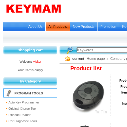
About Us
All Products
New Products
Promotion
Ke
shopping cart
current
Home page
»
Company p
Welcome
visitor
Product list
Your Cart is empty
Prod
by Category
Prod
Ite
PROGRAM TOOLS
Auto Key Programmer
Int
Original Xhorse Tool
Pincode Reader
Car Diagnostic Tools