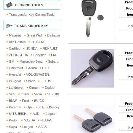
Prod
CLONING TOOLS
Prod
Transponder Key Cloning Tools
Ite
TRANSPONDER KEY
Int
Maserati
Great Wall
Daihatsu
Alfa Romeo
TOYOTA
Cadillac
HONDA
RENAULT
Prod
ZHONGHUA
Chrysler
FIAT
Prod
GM
Mercedes-Benz
Subaru
Ite
Chevrolet
Acura
BYD
Hyundai
VOLKSWAGEN
Int
Peugeot
Skoda
LEXUS
Landrover
Citroen
Dodge
Seat
Infiniti
Volvo
SUZUKI
BMW
Ford
BUICK
Prod
Porsche
Opel
KIA
Bentley
Prod
MITSUBISHI
AUDI
Jaguar
Ite
Proton
MAZDA
NISSAN
Saipa
Luxgen
SAAB
Int