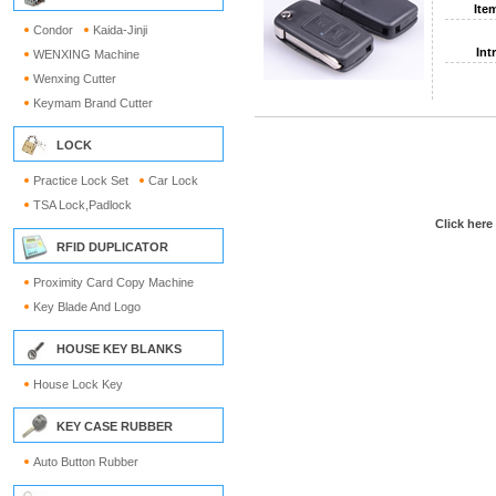
Ite
Condor
Kaida-Jinji
Int
WENXING Machine
Wenxing Cutter
Keymam Brand Cutter
LOCK
Practice Lock Set
Car Lock
TSA Lock,Padlock
Click here
RFID DUPLICATOR
Proximity Card Copy Machine
Key Blade And Logo
HOUSE KEY BLANKS
House Lock Key
KEY CASE RUBBER
Auto Button Rubber