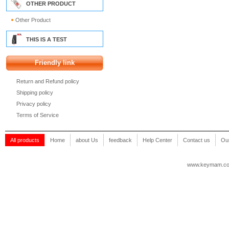
OTHER PRODUCT
Other Product
THIS IS A TEST
Friendly link
Return and Refund policy
Shipping policy
Privacy policy
Terms of Service
All products
Home
about Us
feedback
Help Center
Contact us
Our
www.keymam.c