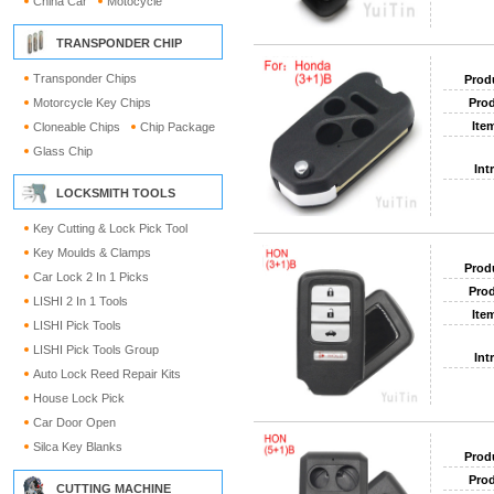
China Car
Motocycle
TRANSPONDER CHIP
Transponder Chips
Prod
Motorcycle Key Chips
Prod
Ite
Cloneable Chips
Chip Package
Glass Chip
Int
LOCKSMITH TOOLS
Key Cutting & Lock Pick Tool
Key Moulds & Clamps
Prod
Car Lock 2 In 1 Picks
Prod
LISHI 2 In 1 Tools
Ite
LISHI Pick Tools
LISHI Pick Tools Group
Int
Auto Lock Reed Repair Kits
House Lock Pick
Car Door Open
Silca Key Blanks
Prod
Prod
CUTTING MACHINE