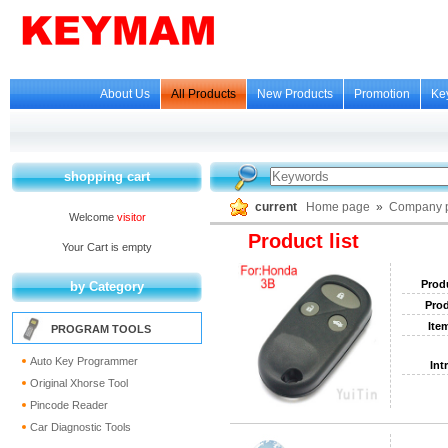
About Us
All Products
New Products
Promotion
Ke
shopping cart
current
Home page
»
Company p
Welcome
visitor
Product list
Your Cart is empty
Prod
by Category
Prod
Ite
PROGRAM TOOLS
Auto Key Programmer
Int
Original Xhorse Tool
Pincode Reader
Car Diagnostic Tools