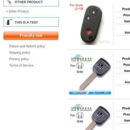
OTHER PRODUCT
Prod
Other Product
Prod
Ite
THIS IS A TEST
Int
Friendly link
Return and Refund policy
Shipping policy
Prod
Privacy policy
Prod
Terms of Service
Ite
Int
Prod
Prod
Ite