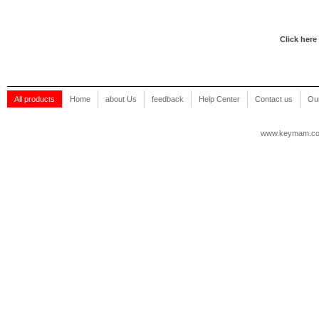
Click here
All products
Home
about Us
feedback
Help Center
Contact us
Our
www.keymam.c