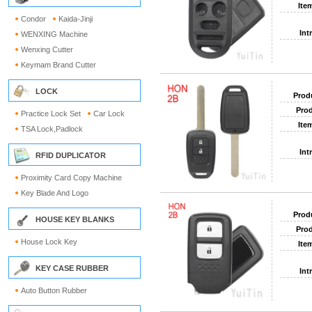
Ite
Condor
Kaida-Jinji
Int
WENXING Machine
Wenxing Cutter
Keymam Brand Cutter
LOCK
Prod
Prod
Practice Lock Set
Car Lock
Ite
TSA Lock,Padlock
Int
RFID DUPLICATOR
Proximity Card Copy Machine
Key Blade And Logo
Prod
HOUSE KEY BLANKS
Prod
House Lock Key
Ite
KEY CASE RUBBER
Int
Auto Button Rubber