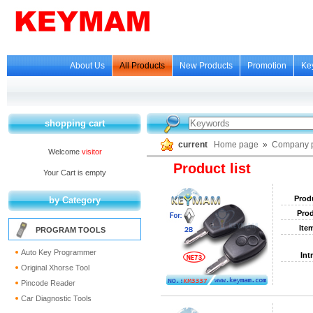
About Us
All Products
New Products
Promotion
Ke
shopping cart
current
Home page
»
Company p
Welcome
visitor
Product list
Your Cart is empty
Prod
by Category
Prod
Ite
PROGRAM TOOLS
Auto Key Programmer
Int
Original Xhorse Tool
Pincode Reader
Car Diagnostic Tools