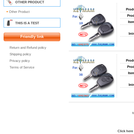
OTHER PRODUCT
Prod
Other Product
Prod
Ite
THIS IS A TEST
Int
Friendly link
Return and Refund policy
Shipping policy
Prod
Privacy policy
Prod
Terms of Service
Ite
Int
t
Click here