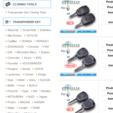
Prod
CLONING TOOLS
Prod
Transponder Key Cloning Tools
Ite
TRANSPONDER KEY
Int
Maserati
Great Wall
Daihatsu
Alfa Romeo
TOYOTA
Cadillac
HONDA
RENAULT
Prod
ZHONGHUA
Chrysler
FIAT
Prod
GM
Mercedes-Benz
Subaru
Ite
Chevrolet
Acura
BYD
Hyundai
VOLKSWAGEN
Int
Peugeot
Skoda
LEXUS
Landrover
Citroen
Dodge
Seat
Infiniti
Volvo
SUZUKI
BMW
Ford
BUICK
Prod
Porsche
Opel
KIA
Bentley
Prod
MITSUBISHI
AUDI
Jaguar
Ite
Proton
MAZDA
NISSAN
Saipa
Luxgen
SAAB
Int