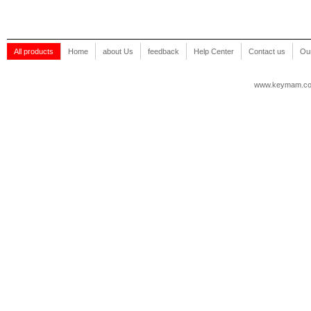
All products
Home
about Us
feedback
Help Center
Contact us
Our
www.keymam.c