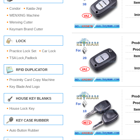
Ite
Condor
Kaida-Jinji
Int
WENXING Machine
Wenxing Cutter
Keymam Brand Cutter
LOCK
Prod
Prod
Practice Lock Set
Car Lock
Ite
TSA Lock,Padlock
Int
RFID DUPLICATOR
Proximity Card Copy Machine
Key Blade And Logo
Prod
HOUSE KEY BLANKS
Prod
House Lock Key
Ite
KEY CASE RUBBER
Int
Auto Button Rubber