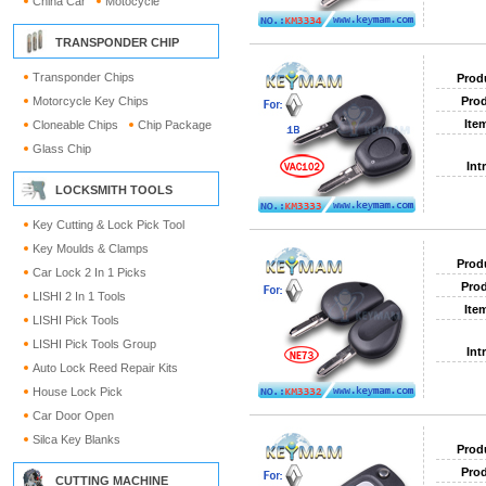
China Car
Motocycle
TRANSPONDER CHIP
Transponder Chips
Prod
Motorcycle Key Chips
Prod
Ite
Cloneable Chips
Chip Package
Glass Chip
Int
LOCKSMITH TOOLS
Key Cutting & Lock Pick Tool
Key Moulds & Clamps
Prod
Car Lock 2 In 1 Picks
Prod
LISHI 2 In 1 Tools
Ite
LISHI Pick Tools
LISHI Pick Tools Group
Int
Auto Lock Reed Repair Kits
House Lock Pick
Car Door Open
Silca Key Blanks
Prod
Prod
CUTTING MACHINE