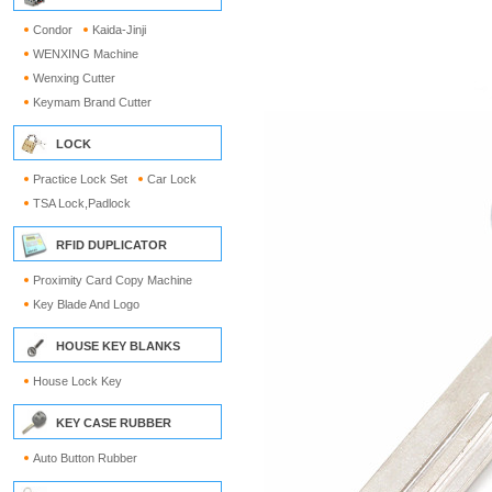
Condor
Kaida-Jinji
WENXING Machine
Wenxing Cutter
Keymam Brand Cutter
LOCK
Practice Lock Set
Car Lock
TSA Lock,Padlock
RFID DUPLICATOR
Proximity Card Copy Machine
Key Blade And Logo
HOUSE KEY BLANKS
House Lock Key
KEY CASE RUBBER
Auto Button Rubber