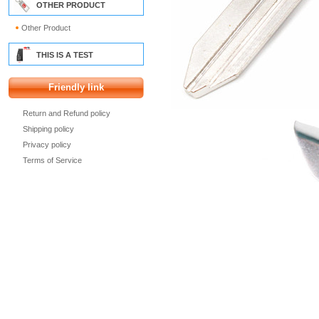
OTHER PRODUCT
Other Product
THIS IS A TEST
Friendly link
Return and Refund policy
Shipping policy
Privacy policy
Terms of Service