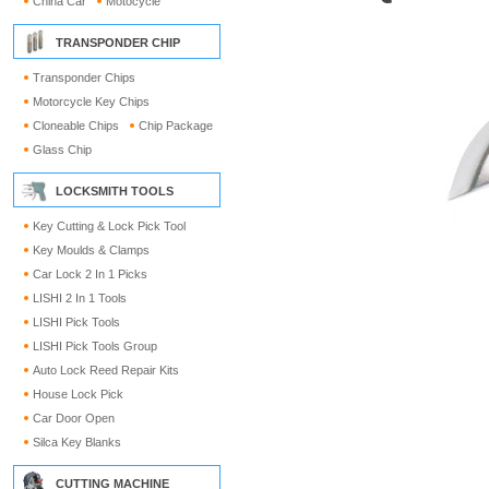
China Car
Motocycle
TRANSPONDER CHIP
Transponder Chips
Motorcycle Key Chips
Cloneable Chips
Chip Package
Glass Chip
LOCKSMITH TOOLS
Key Cutting & Lock Pick Tool
Key Moulds & Clamps
Car Lock 2 In 1 Picks
LISHI 2 In 1 Tools
LISHI Pick Tools
LISHI Pick Tools Group
Auto Lock Reed Repair Kits
House Lock Pick
Car Door Open
Silca Key Blanks
CUTTING MACHINE