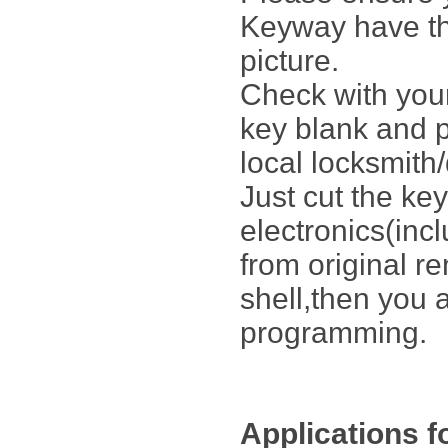
Keyway have th
picture.
Check with your
key blank and p
local locksmith/
Just cut the key
electronics(inc
from original r
shell,then you 
programming.
Applications f