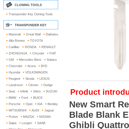
CLONING TOOLS
Transponder Key Cloning Tools
TRANSPONDER KEY
Maserati
Great Wall
Daihatsu
Alfa Romeo
TOYOTA
Cadillac
HONDA
RENAULT
ZHONGHUA
Chrysler
FIAT
GM
Mercedes-Benz
Subaru
Chevrolet
Acura
BYD
Hyundai
VOLKSWAGEN
Peugeot
Skoda
LEXUS
Landrover
Citroen
Dodge
Product introdu
Seat
Infiniti
Volvo
SUZUKI
BMW
Ford
BUICK
New Smart Re
Porsche
Opel
KIA
Bentley
MITSUBISHI
AUDI
Jaguar
Blade Blank E
Proton
MAZDA
NISSAN
Ghibli Quattr
Saipa
Luxgen
SAAB