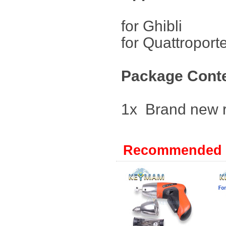
for Ghibl
for Quattro
Package Cont
1x Brand new 
Recommended 