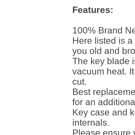
Features:
100% Brand Ne
Here listed is 
you old and br
The key blade 
vacuum heat. It
cut.
Best replacemen
for an additiona
Key case and ke
internals.
Please ensure y