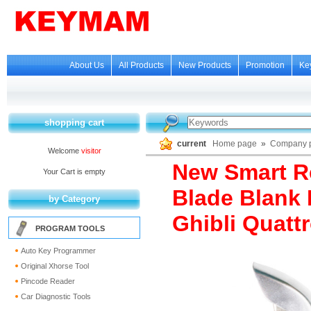
About Us
All Products
New Products
Promotion
Ke
shopping cart
current
Home page
»
Company p
Welcome
visitor
New Smart R
Your Cart is empty
Blade Blank 
by Category
Ghibli Quatt
PROGRAM TOOLS
Auto Key Programmer
Original Xhorse Tool
Pincode Reader
Car Diagnostic Tools