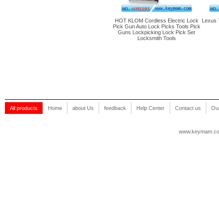
HOT KLOM Cordless Electric Lock
Lexus 
Pick Gun Auto Lock Picks Tools Pick
Guns Lockpicking Lock Pick Set
Locksmith Tools
All products
Home
about Us
feedback
Help Center
Contact us
Our
www.keymam.c