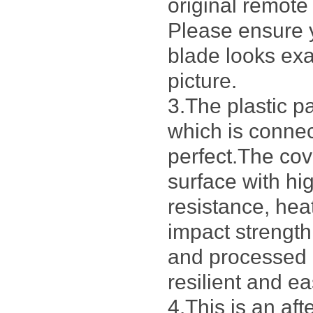
original remote
Please ensure 
blade looks exa
picture.
3.The plastic p
which is connec
perfect.The cov
surface with h
resistance, hea
impact strengt
and processed 
resilient and ea
4.This is an af