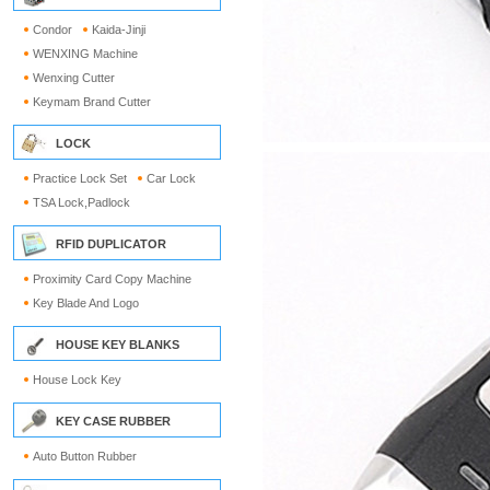
Condor
Kaida-Jinji
WENXING Machine
Wenxing Cutter
Keymam Brand Cutter
LOCK
Practice Lock Set
Car Lock
TSA Lock,Padlock
RFID DUPLICATOR
Proximity Card Copy Machine
Key Blade And Logo
HOUSE KEY BLANKS
House Lock Key
KEY CASE RUBBER
Auto Button Rubber