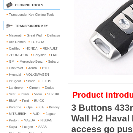
CLONING TOOLS
Transponder Key Cloning Tools
TRANSPONDER KEY
Maserati
Great Wall
Daihatsu
Alfa Romeo
TOYOTA
Cadillac
HONDA
RENAULT
ZHONGHUA
Chrysler
FIAT
GM
Mercedes-Benz
Subaru
Chevrolet
Acura
BYD
Hyundai
VOLKSWAGEN
Peugeot
Skoda
LEXUS
Landrover
Citroen
Dodge
Product introdu
Seat
Infiniti
Volvo
SUZUKI
BMW
Ford
BUICK
3 Buttons 433
Porsche
Opel
KIA
Bentley
MITSUBISHI
AUDI
Jaguar
Wall H2 Haval
Proton
MAZDA
NISSAN
access go push
Saipa
Luxgen
SAAB