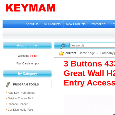
About Us
All Products
New Products
Promotion
Ke
shopping cart
current
Home page
»
Company p
Welcome
visitor
3 Buttons 4
Your Cart is empty
Great Wall H
by Category
Entry Access
PROGRAM TOOLS
Auto Key Programmer
Original Xhorse Tool
Pincode Reader
Car Diagnostic Tools