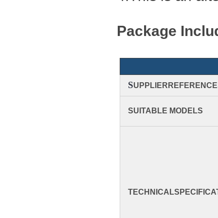
Package Inclu
S
UPPLIERREFERENCE
SUITABLE MODELS
TECHNICAL
SPECIFICA