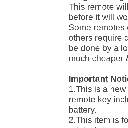
This remote wi
before it will w
Some remotes 
others require 
be done by a lo
much cheaper &
Important Not
1.This is a ne
remote key incl
battery.
2.This item is 