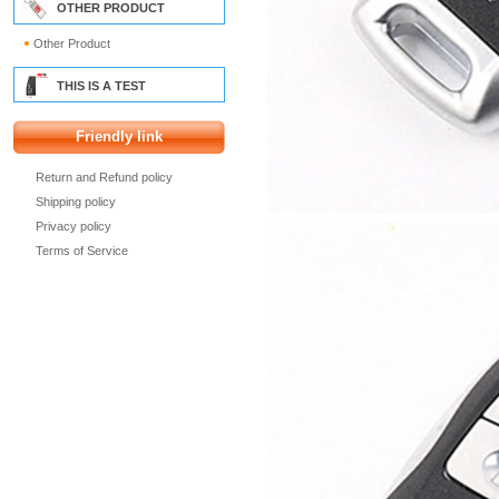
OTHER PRODUCT
Other Product
THIS IS A TEST
Friendly link
Return and Refund policy
Shipping policy
Privacy policy
Terms of Service