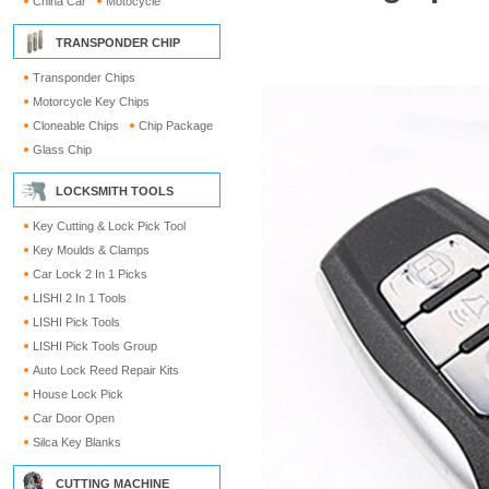
China Car
Motocycle
TRANSPONDER CHIP
Transponder Chips
Motorcycle Key Chips
Cloneable Chips
Chip Package
Glass Chip
LOCKSMITH TOOLS
Key Cutting & Lock Pick Tool
Key Moulds & Clamps
Car Lock 2 In 1 Picks
LISHI 2 In 1 Tools
LISHI Pick Tools
LISHI Pick Tools Group
Auto Lock Reed Repair Kits
House Lock Pick
Car Door Open
Silca Key Blanks
CUTTING MACHINE