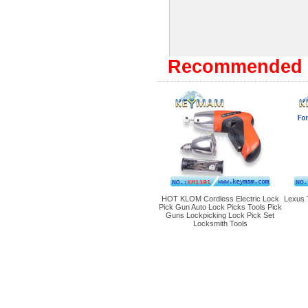
Recommended 
HOT KLOM Cordless Electric Lock
Lexus 
Pick Gun Auto Lock Picks Tools Pick
Guns Lockpicking Lock Pick Set
Locksmith Tools