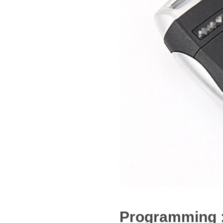
Programming 