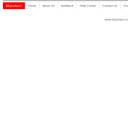
All products
Home
about Us
feedback
Help Center
Contact us
Our
www.keymam.c