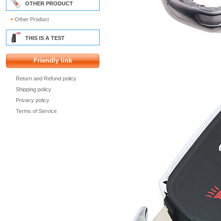
OTHER PRODUCT
Other Product
THIS IS A TEST
Friendly link
Return and Refund policy
Shipping policy
Privacy policy
Terms of Service