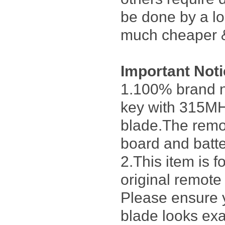
be done by a lo
much cheaper &
Important Not
1.100% brand n
key with 315MH
blade.The remot
board and batter
2.This item is 
original remote
Please ensure 
blade looks exa