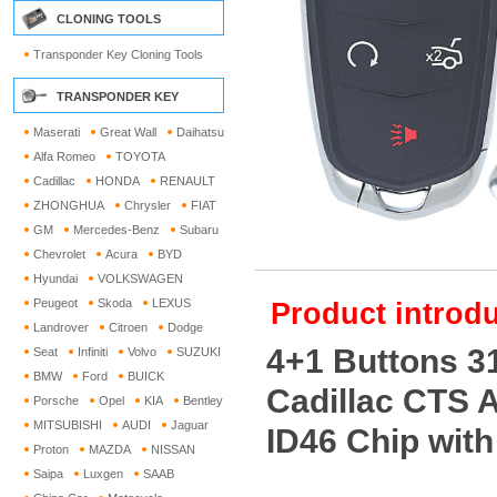
CLONING TOOLS
Transponder Key Cloning Tools
TRANSPONDER KEY
Maserati
Great Wall
Daihatsu
Alfa Romeo
TOYOTA
Cadillac
HONDA
RENAULT
ZHONGHUA
Chrysler
FIAT
GM
Mercedes-Benz
Subaru
Chevrolet
Acura
BYD
Hyundai
VOLKSWAGEN
Peugeot
Skoda
LEXUS
Product introdu
Landrover
Citroen
Dodge
4+1 Buttons 3
Seat
Infiniti
Volvo
SUZUKI
BMW
Ford
BUICK
Cadillac CTS
Porsche
Opel
KIA
Bentley
MITSUBISHI
AUDI
Jaguar
ID46 Chip wit
Proton
MAZDA
NISSAN
Saipa
Luxgen
SAAB