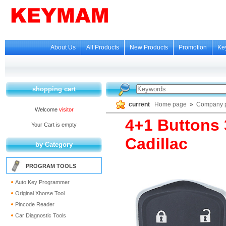
About Us
All Products
New Products
Promotion
Ke
shopping cart
current
Home page
»
Company p
Welcome
visitor
4+1 Buttons
Your Cart is empty
Cadillac
by Category
PROGRAM TOOLS
Auto Key Programmer
Original Xhorse Tool
Pincode Reader
Car Diagnostic Tools