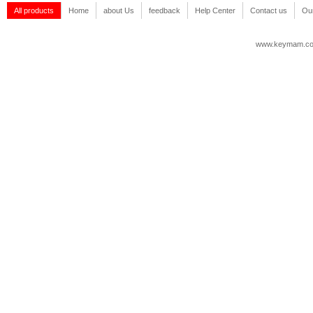
All products
Home
about Us
feedback
Help Center
Contact us
Our
www.keymam.c