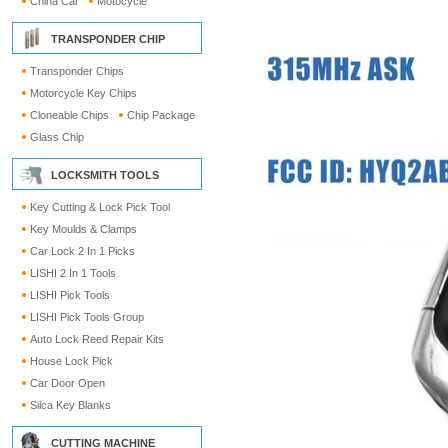
China Car
Motocycle
TRANSPONDER CHIP
Transponder Chips
Motorcycle Key Chips
Cloneable Chips
Chip Package
Glass Chip
LOCKSMITH TOOLS
Key Cutting & Lock Pick Tool
Key Moulds & Clamps
Car Lock 2 In 1 Picks
LISHI 2 In 1 Tools
LISHI Pick Tools
LISHI Pick Tools Group
Auto Lock Reed Repair Kits
House Lock Pick
Car Door Open
Silca Key Blanks
CUTTING MACHINE