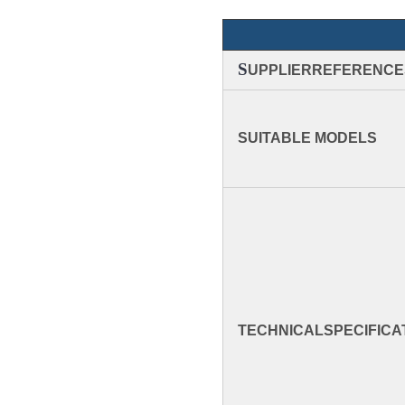
S
UPPLIERREFERENCE
SUITABLE MODELS
TECHNICAL
SPECIFICA