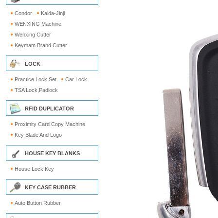
Condor
Kaida-Jinji
WENXING Machine
Wenxing Cutter
Keymam Brand Cutter
LOCK
Practice Lock Set
Car Lock
TSA Lock,Padlock
RFID DUPLICATOR
Proximity Card Copy Machine
Key Blade And Logo
HOUSE KEY BLANKS
House Lock Key
KEY CASE RUBBER
Auto Button Rubber