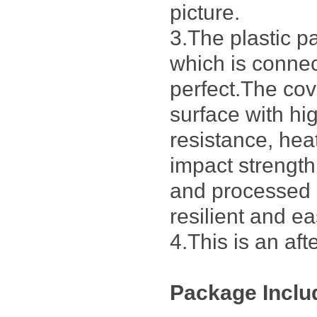
picture.
3.The plastic p
which is connec
perfect.The cov
surface with h
resistance, hea
impact strengt
and processed 
resilient and ea
4.This is an af
Package Inclu