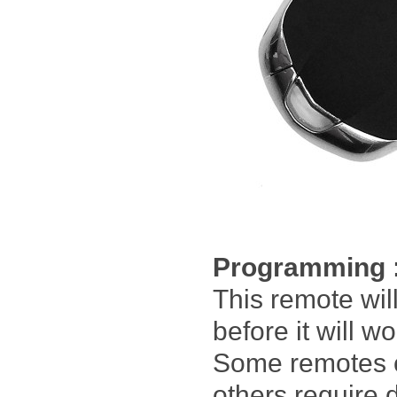
Programming 
This remote wi
before it will w
Some remotes 
others require 