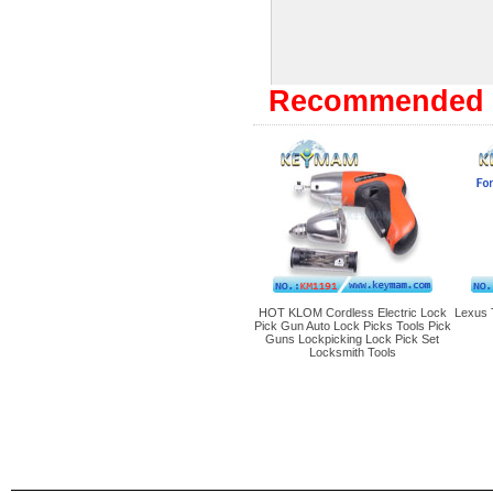
Recommended 
HOT KLOM Cordless Electric Lock
Lexus 
Pick Gun Auto Lock Picks Tools Pick
Guns Lockpicking Lock Pick Set
Locksmith Tools