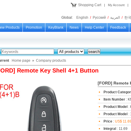
Shopping Cart
|
My Account
|
Global:
English
/
Русский
/
العربية
/
한
ew Products
Promotion
KeyBlank
News
Help Center
Feedback
urrent
Home page
»
Company products
FORD] Remote Key Shell 4+1 Button
[FORD] Remote K
Product Catego
Item Number
: 
Product Model
:
Product Model
: 
Price
:
US$ 11.6
Integral
: 11.69