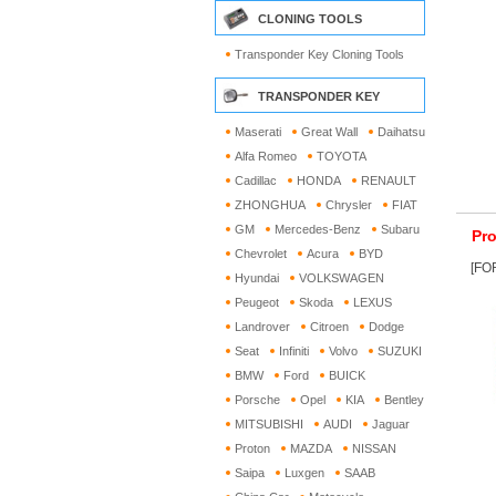
CLONING TOOLS
Transponder Key Cloning Tools
TRANSPONDER KEY
Maserati
Great Wall
Daihatsu
Alfa Romeo
TOYOTA
Cadillac
HONDA
RENAULT
ZHONGHUA
Chrysler
FIAT
GM
Mercedes-Benz
Subaru
Pro
Chevrolet
Acura
BYD
[FOR
Hyundai
VOLKSWAGEN
Peugeot
Skoda
LEXUS
Landrover
Citroen
Dodge
Seat
Infiniti
Volvo
SUZUKI
BMW
Ford
BUICK
Porsche
Opel
KIA
Bentley
MITSUBISHI
AUDI
Jaguar
Proton
MAZDA
NISSAN
Saipa
Luxgen
SAAB