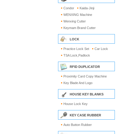
Condor
Kaida-Jinji
WENXING Machine
Wenxing Cutter
Keymam Brand Cutter
LOCK
Practice Lock Set
Car Lock
TSA Lock,Padlock
RFID DUPLICATOR
Proximity Card Copy Machine
Key Blade And Logo
HOUSE KEY BLANKS
House Lock Key
KEY CASE RUBBER
Auto Button Rubber