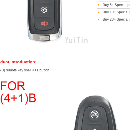
Buy 5+ Special p
Buy 10+ Special 
Buy 20+ Special 
duct introduction:
D] remote key shell 4+1 button