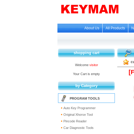
About Us
All Products
N
shopping cart
c
Welcome
visitor
[
Your Cart is empty
by Category
PROGRAM TOOLS
Auto Key Programmer
Original Xhorse Tool
Pincode Reader
Car Diagnostic Tools