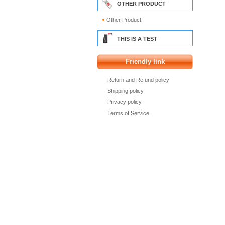
OTHER PRODUCT
Other Product
THIS IS A TEST
Friendly link
Return and Refund policy
Shipping policy
Privacy policy
Terms of Service