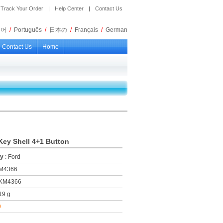
Track Your Order
|
Help Center
|
Contact Us
국어
/
Português
/
日本の
/
Français
/
German
Contact Us
Home
ey Shell 4+1 Button
ry
: Ford
KM4366
 KM4366
19 g
9