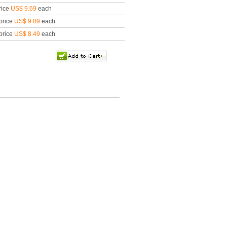
rice
US$ 9.69
each
price
US$ 9.09
each
price
US$ 8.49
each