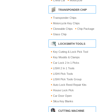
China Car
Motocycle
TRANSPONDER CHIP
Transponder Chips
Motorcycle Key Chips
Cloneable Chips
Chip Package
Glass Chip
LOCKSMITH TOOLS
Key Cutting & Lock Pick Tool
Key Moulds & Clamps
Car Lock 2 In 1 Picks
LISHI 2 In 1 Tools
LISHI Pick Tools
LISHI Pick Tools Group
Auto Lock Reed Repair Kits
House Lock Pick
Car Door Open
Silca Key Blanks
CUTTING MACHINE