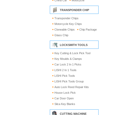
China Car
Motocycle
TRANSPONDER CHIP
Transponder Chips
Motorcycle Key Chips
Cloneable Chips
Chip Package
Glass Chip
LOCKSMITH TOOLS
Key Cutting & Lock Pick Tool
Key Moulds & Clamps
Car Lock 2 In 1 Picks
LISHI 2 In 1 Tools
LISHI Pick Tools
LISHI Pick Tools Group
Auto Lock Reed Repair Kits
House Lock Pick
Car Door Open
Silca Key Blanks
CUTTING MACHINE