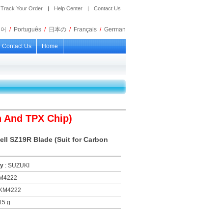
Track Your Order
|
Help Center
|
Contact Us
국어
/
Português
/
日本の
/
Français
/
German
Contact Us
Home
n And TPX Chip)
ll SZ19R Blade (Suit for Carbon
ry
: SUZUKI
KM4222
 KM4222
15 g