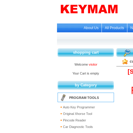
About Us
All Products
N
shopping cart
c
Welcome
visitor
[
Your Cart is empty
by Category
PROGRAM TOOLS
Auto Key Programmer
Original Xhorse Tool
Pincode Reader
Car Diagnostic Tools