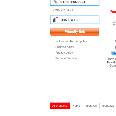
OTHER PRODUCT
Other Product
Re
THIS IS A TEST
Friendly link
Return and Refund policy
Shipping policy
Privacy policy
Terms of Service
HOT K
Pick G
Guns
All products
Home
about Us
feedback