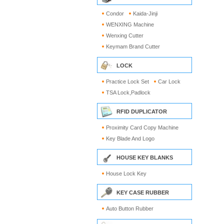
Condor
Kaida-Jinji
WENXING Machine
Wenxing Cutter
Keymam Brand Cutter
LOCK
Practice Lock Set
Car Lock
TSA Lock,Padlock
RFID DUPLICATOR
Proximity Card Copy Machine
Key Blade And Logo
HOUSE KEY BLANKS
House Lock Key
KEY CASE RUBBER
Auto Button Rubber