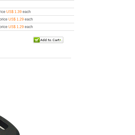
rice
US$ 1.39
each
price
US$ 1.29
each
price
US$ 1.29
each