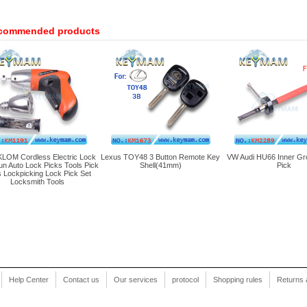
commended products
LOM Cordless Electric Lock
Lexus TOY48 3 Button Remote Key
VW Audi HU66 Inner Gr
un Auto Lock Picks Tools Pick
Shell(41mm)
Pick
 Lockpicking Lock Pick Set
Locksmith Tools
Help Center
Contact us
Our services
protocol
Shopping rules
Returns 