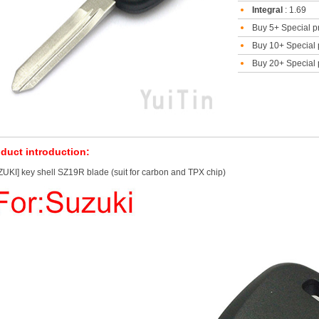
Integral
: 1.69
Buy 5+ Special p
Buy 10+ Special 
Buy 20+ Special 
duct introduction:
UKI] key shell SZ19R blade (suit for carbon and TPX chip)