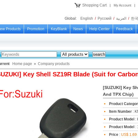
Shopping Cart
|
My Account
|
Global:
English
/
Русский
/
العربية
/
한
ew Products
Promotion
KeyBlank
News
Help Center
Feedback
urrent
Home page
»
Company products
SUZUKI] Key Shell SZ19R Blade (Suit for Carbo
[SUZUKI] Key She
And TPX Chip)
Product Catego
Item Number
: 
Product Model
:
Product Model
: 
Price
:
US$ 1.69