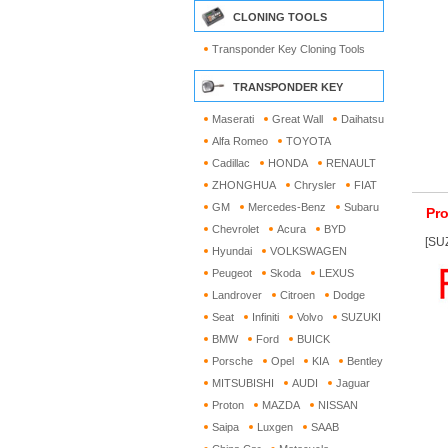
CLONING TOOLS
Transponder Key Cloning Tools
TRANSPONDER KEY
Maserati
Great Wall
Daihatsu
Alfa Romeo
TOYOTA
Cadillac
HONDA
RENAULT
ZHONGHUA
Chrysler
FIAT
GM
Mercedes-Benz
Subaru
Pro
Chevrolet
Acura
BYD
[SUZ
Hyundai
VOLKSWAGEN
Peugeot
Skoda
LEXUS
Landrover
Citroen
Dodge
Seat
Infiniti
Volvo
SUZUKI
BMW
Ford
BUICK
Porsche
Opel
KIA
Bentley
MITSUBISHI
AUDI
Jaguar
Proton
MAZDA
NISSAN
Saipa
Luxgen
SAAB