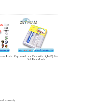
oove Lock
Keymam Lock Pick With Light(B) For
Sell This Month
and warranty