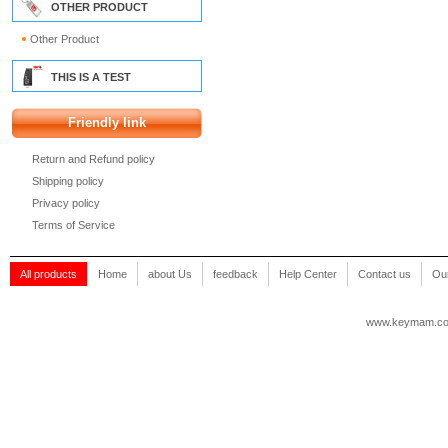
OTHER PRODUCT
Other Product
THIS IS A TEST
Friendly link
Return and Refund policy
Shipping policy
Privacy policy
Terms of Service
All products
Home
about Us
feedback
Help Center
Contact us
Our
www.keymam.c