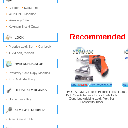
Condor
Kaida-Jinji
WENXING Machine
Wenxing Cutter
Keymam Brand Cutter
Recommended 
LOCK
Practice Lock Set
Car Lock
TSA Lock,Padlock
RFID DUPLICATOR
Proximity Card Copy Machine
Key Blade And Logo
HOUSE KEY BLANKS
HOT KLOM Cordless Electric Lock
Lexus 
Pick Gun Auto Lock Picks Tools Pick
Guns Lockpicking Lock Pick Set
House Lock Key
Locksmith Tools
KEY CASE RUBBER
Auto Button Rubber