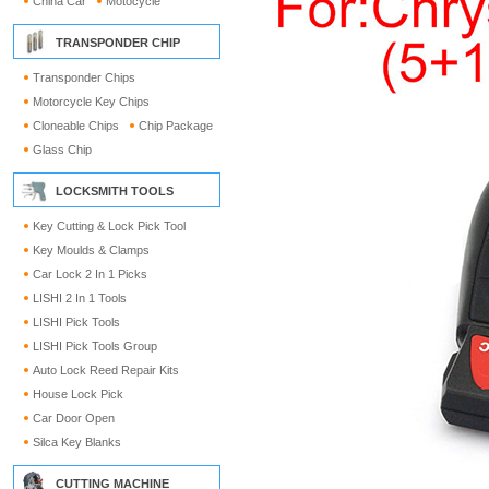
China Car
Motocycle
TRANSPONDER CHIP
Transponder Chips
Motorcycle Key Chips
Cloneable Chips
Chip Package
Glass Chip
LOCKSMITH TOOLS
Key Cutting & Lock Pick Tool
Key Moulds & Clamps
Car Lock 2 In 1 Picks
LISHI 2 In 1 Tools
LISHI Pick Tools
LISHI Pick Tools Group
Auto Lock Reed Repair Kits
House Lock Pick
Car Door Open
Silca Key Blanks
CUTTING MACHINE