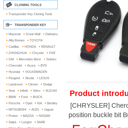
CLONING TOOLS
Transponder Key Cloning Tools
TRANSPONDER KEY
Maserati
Great Wall
Daihatsu
Alfa Romeo
TOYOTA
Cadillac
HONDA
RENAULT
ZHONGHUA
Chrysler
FIAT
GM
Mercedes-Benz
Subaru
Chevrolet
Acura
BYD
Hyundai
VOLKSWAGEN
Peugeot
Skoda
LEXUS
Landrover
Citroen
Dodge
Seat
Infiniti
Volvo
SUZUKI
Product introdu
BMW
Ford
BUICK
Porsche
Opel
KIA
Bentley
[CHRYSLER] Cheroke
MITSUBISHI
AUDI
Jaguar
position buckle bit 
Proton
MAZDA
NISSAN
Saipa
Luxgen
SAAB