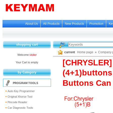
About Us
All Products
New Products
Promotion
Ke
shopping cart
current
Home page
»
Company p
Welcome
visitor
[CHRYSLER] 
Your Cart is empty
(4+1)buttons
by Category
Buttons Can 
PROGRAM TOOLS
Auto Key Programmer
Original Xhorse Tool
Pincode Reader
Car Diagnostic Tools