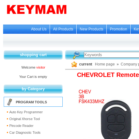
About Us
All Products
New Products
Promotion
Ke
shopping cart
current
Home page
»
Company p
Welcome
visitor
CHEVROLET Remote 
Your Cart is empty
by Category
PROGRAM TOOLS
Auto Key Programmer
Original Xhorse Tool
Pincode Reader
Car Diagnostic Tools