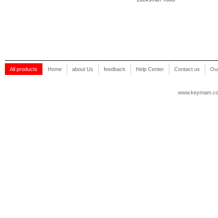
All products
Home
about Us
feedback
Help Center
Contact us
Our
www.keymam.c