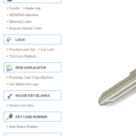
Condor
Kaida-Jinji
WENXING Machine
Wenxing Cutter
Keymam Brand Cutter
LOCK
Practice Lock Set
Car Lock
TSA Lock,Padlock
RFID DUPLICATOR
Proximity Card Copy Machine
Key Blade And Logo
HOUSE KEY BLANKS
House Lock Key
KEY CASE RUBBER
Auto Button Rubber