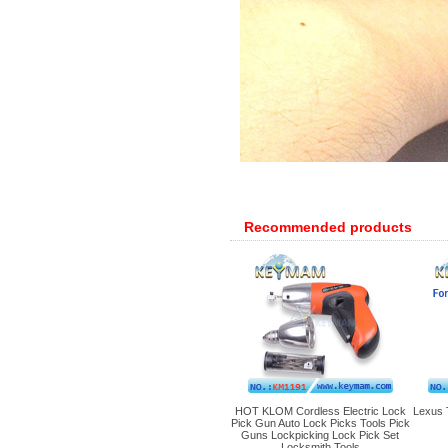
Recommended products
HOT KLOM Cordless Electric Lock
Lexus 
Pick Gun Auto Lock Picks Tools Pick
Guns Lockpicking Lock Pick Set
Locksmith Tools