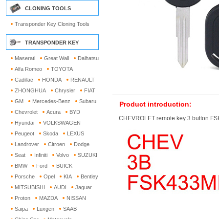
CLONING TOOLS
Transponder Key Cloning Tools
TRANSPONDER KEY
Maserati
Great Wall
Daihatsu
Alfa Romeo
TOYOTA
Cadillac
HONDA
RENAULT
ZHONGHUA
Chrysler
FIAT
GM
Mercedes-Benz
Subaru
Product introduction:
Chevrolet
Acura
BYD
CHEVROLET remote key 3 button FS
Hyundai
VOLKSWAGEN
Peugeot
Skoda
LEXUS
Landrover
Citroen
Dodge
Seat
Infiniti
Volvo
SUZUKI
BMW
Ford
BUICK
Porsche
Opel
KIA
Bentley
MITSUBISHI
AUDI
Jaguar
Proton
MAZDA
NISSAN
Saipa
Luxgen
SAAB