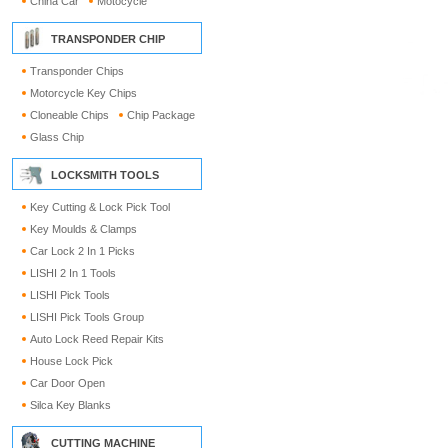
China Car
Motocycle
TRANSPONDER CHIP
Transponder Chips
Motorcycle Key Chips
Cloneable Chips
Chip Package
Glass Chip
LOCKSMITH TOOLS
Key Cutting & Lock Pick Tool
Key Moulds & Clamps
Car Lock 2 In 1 Picks
LISHI 2 In 1 Tools
LISHI Pick Tools
LISHI Pick Tools Group
Auto Lock Reed Repair Kits
House Lock Pick
Car Door Open
Silca Key Blanks
CUTTING MACHINE