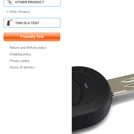
OTHER PRODUCT
Other Product
THIS IS A TEST
Friendly link
Return and Refund policy
Shipping policy
Privacy policy
Terms of Service