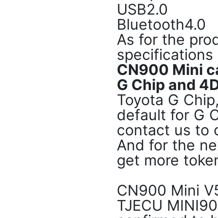
USB2.0
Bluetooth4.0
As for the pr
specifications
CN900 Mini c
G Chip and 4D
Toyota G Chip
default for G 
contact us to 
And for the ne
get more token
CN900 Mini V5
TJECU MINI90