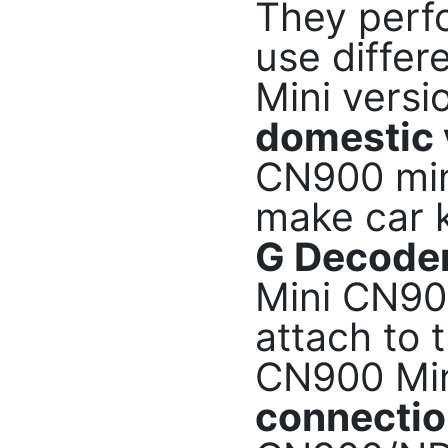
They perfo
use differ
Mini versi
domestic 
CN900 mini
make car 
G Decoder
Mini CN90
attach to 
CN900 Mi
connecti