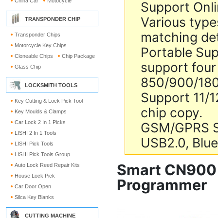
China Car
Motocycle
Support Onl
Various types
TRANSPONDER CHIP
matching de
Transponder Chips
Motorcycle Key Chips
Portable Sup
Cloneable Chips
Chip Package
support four
Glass Chip
850/900/18
LOCKSMITH TOOLS
Support 11/
Key Cutting & Lock Pick Tool
chip copy.
Key Moulds & Clamps
Car Lock 2 In 1 Picks
GSM/GPRS 
LISHI 2 In 1 Tools
USB2.0, Blu
LISHI Pick Tools
LISHI Pick Tools Group
Smart CN900 
Auto Lock Reed Repair Kits
House Lock Pick
Programmer
Car Door Open
Silca Key Blanks
CUTTING MACHINE