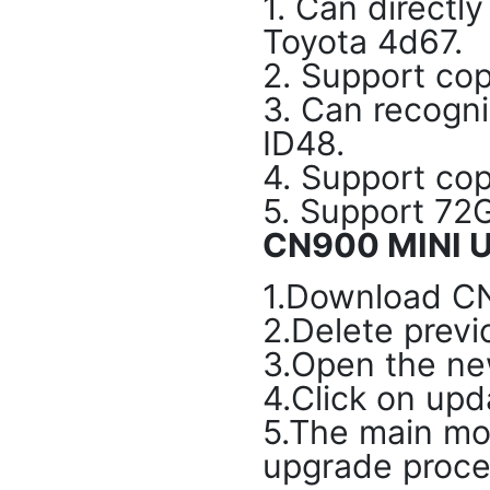
1. Can directl
Toyota 4d67.
2. Support cop
3. Can recogn
ID48.
4. Support cop
5. Support 72G
CN900 MINI U
1.Download C
2.Delete previ
3.Open the ne
4.Click on upd
5.The main mod
upgrade proce