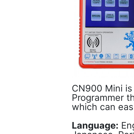
CN900 Mini is
Programmer th
which can eas
Language:
Eng