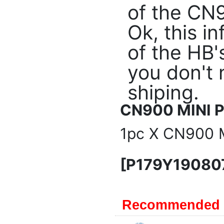
of the CN90
Ok, this i
of the HB'
you don't 
shiping.
CN900 MINI P
1pc X CN900 M
[P179Y19080
Recommended 