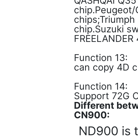
QASHQAI Q35 4
chip.Peugeot/
chips;Triumph
chip.Suzuki s
FREELANDER 46
Function 13:
can copy 4D c
Function 14:
Support 72G C
Different be
CN900:
ND900 is 