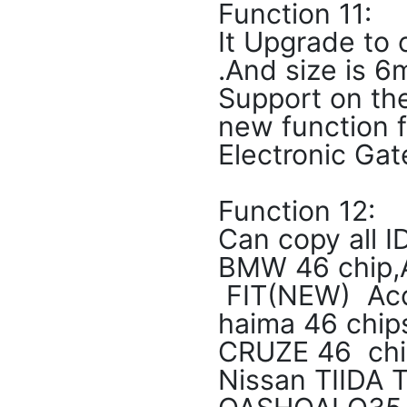
Function 11:
It Upgrade to
.And size i
Support on th
new function f
Electronic Gat
Function 12:
Can copy all I
BMW 46 chip,
FIT(NEW) Acc
haima 46 chip
CRUZE 46 chip
Nissan TIIDA 