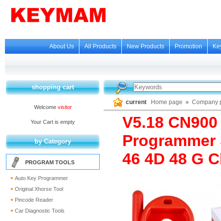
About Us
All Products
New Products
Promotion
Ke
shopping cart
current
Home page
»
Company p
Welcome
visitor
V5.18 CN900
Your Cart is empty
Programmer 
by Category
46 4D 48 G C
PROGRAM TOOLS
Auto Key Programmer
Original Xhorse Tool
Pincode Reader
Car Diagnostic Tools