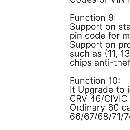
Function 9:
Support on sta
pin code for m
Support on pro
such as (11, 1
chips anti-the
Function 10:
It Upgrade to
CRV_46/CIVIC_
Ordinary 60 c
66/67/68/71/7