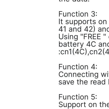
Function 3:
It supports on
41 and 42) and
Using "FREE "
battery 4C and
:cn1(4C),cn2(4
Function 4:
Connecting wi
save the read 
Function 5:
Support on the