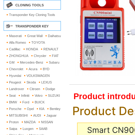
CLONING TOOLS
Transponder Key Cloning Tools
TRANSPONDER KEY
Maserati
Great Wall
Daihatsu
Alfa Romeo
TOYOTA
Cadillac
HONDA
RENAULT
ZHONGHUA
Chrysler
FIAT
GM
Mercedes-Benz
Subaru
Chevrolet
Acura
BYD
Hyundai
VOLKSWAGEN
Peugeot
Skoda
LEXUS
Landrover
Citroen
Dodge
Product introdu
Seat
Infiniti
Volvo
SUZUKI
BMW
Ford
BUICK
Product De
Porsche
Opel
KIA
Bentley
MITSUBISHI
AUDI
Jaguar
Proton
MAZDA
NISSAN
Smart CN900
Saipa
Luxgen
SAAB