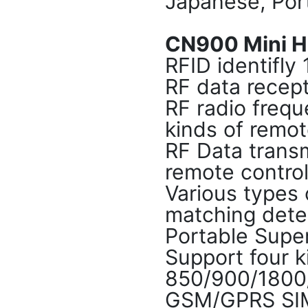
Japanese, Por
CN900 Mini Hi
RFID identif
RF data rece
RF radio frequ
kinds of remot
RF Data transm
remote control
Various types o
matching dete
Portable Supe
Support four k
850/900/180
GSM/GPRS SI