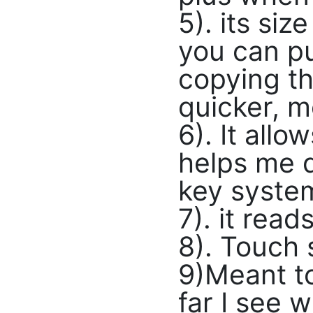
5). its siz
you can pu
copying th
quicker, m
6). It all
helps me d
key system
7). it rea
8). Touch 
9)Meant to
far I see 