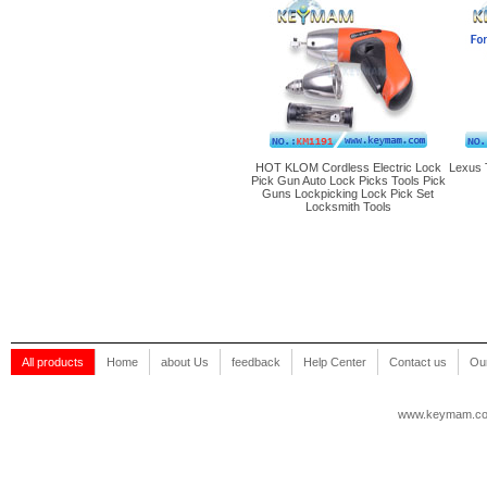
HOT KLOM Cordless Electric Lock
Lexus 
Pick Gun Auto Lock Picks Tools Pick
Guns Lockpicking Lock Pick Set
Locksmith Tools
All products
Home
about Us
feedback
Help Center
Contact us
Our
www.keymam.c