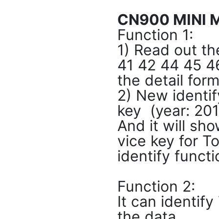
CN900 MINI M
Function 1:
1) Read out th
41 42 44 45 4
the detail for
2) New identif
key (year: 201
And it will sho
vice key for T
identify funct
Function 2:
It can identif
the data.