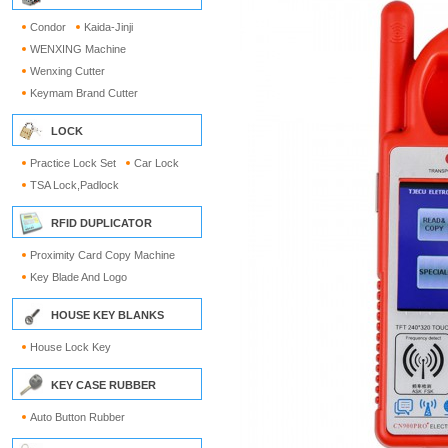
Condor
Kaida-Jinji
WENXING Machine
Wenxing Cutter
Keymam Brand Cutter
LOCK
Practice Lock Set
Car Lock
TSA Lock,Padlock
RFID DUPLICATOR
Proximity Card Copy Machine
Key Blade And Logo
HOUSE KEY BLANKS
House Lock Key
KEY CASE RUBBER
Auto Button Rubber