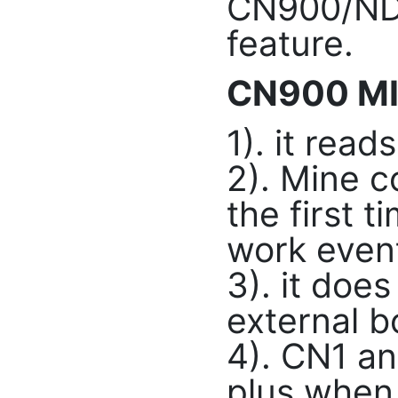
CN900/ND9
feature.
CN900 MI
1). it rea
2). Mine c
the first t
work event
3). it doe
external b
4). CN1 an
plus when