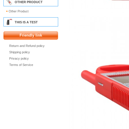
OTHER PRODUCT
Other Product
THIS IS A TEST
Friendly link
Return and Refund policy
Shipping policy
Privacy policy
Terms of Service