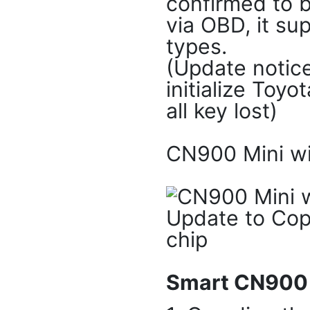
confirmed to b
via OBD, it s
types.
(Update notice
initialize Toy
all key lost)
CN900 Mini wi
Smart CN900 