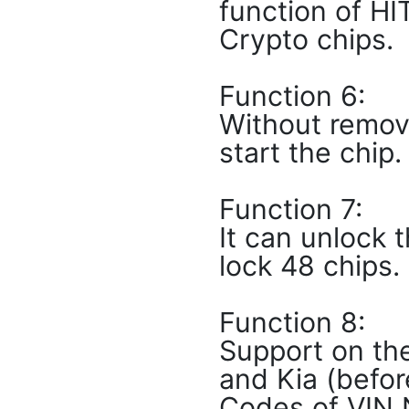
function of HI
Crypto chips.
Function 6:
Without remov
start the chip.
Function 7:
It can unlock 
lock 48 chips.
Function 8:
Support on the
and Kia (befor
Codes of VIN