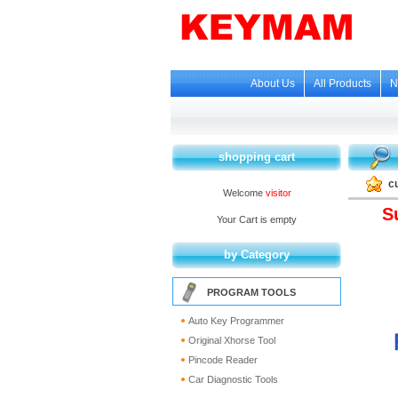
About Us
All Products
N
shopping cart
c
Welcome
visitor
S
Your Cart is empty
by Category
PROGRAM TOOLS
Auto Key Programmer
Original Xhorse Tool
Pincode Reader
Car Diagnostic Tools