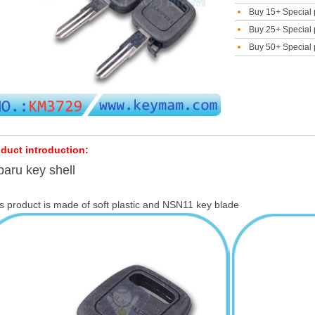
Buy 15+ Special 
Buy 25+ Special 
Buy 50+ Special 
duct introduction:
aru key shell
s product is made of soft plastic and NSN11 key blade