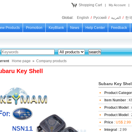
Shopping Cart
|
My Account
|
Global:
English
/
Русский
/
العربية
/
한
ew Products
Promotion
KeyBlank
News
Help Center
Feedback
urrent
Home page
»
Company products
ubaru Key Shell
Subaru Key Shel
Product Catego
Item Number
: 
Product Model
:
Product Model
: 
Price
:
US$ 2.99
Integral
: 2.99