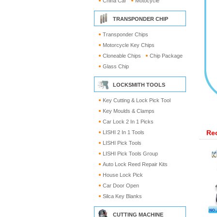
China Car
Motocycle
TRANSPONDER CHIP
Transponder Chips
Motorcycle Key Chips
Cloneable Chips
Chip Package
Glass Chip
LOCKSMITH TOOLS
Key Cutting & Lock Pick Tool
Key Moulds & Clamps
Car Lock 2 In 1 Picks
Re
LISHI 2 In 1 Tools
LISHI Pick Tools
LISHI Pick Tools Group
Auto Lock Reed Repair Kits
House Lock Pick
Car Door Open
Silca Key Blanks
CUTTING MACHINE