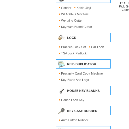
HOT K
Pick G
Condor
Kaida-Jinji
Guns
WENXING Machine
Wenxing Cutter
Keymam Brand Cutter
LOCK
Practice Lock Set
Car Lock
TSA Lock,Padlock
RFID DUPLICATOR
Proximity Card Copy Machine
Key Blade And Logo
HOUSE KEY BLANKS
House Lock Key
KEY CASE RUBBER
Auto Button Rubber