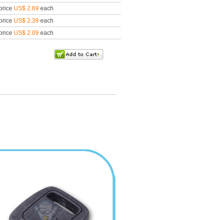
price
US$ 2.69
each
price
US$ 2.39
each
price
US$ 2.09
each