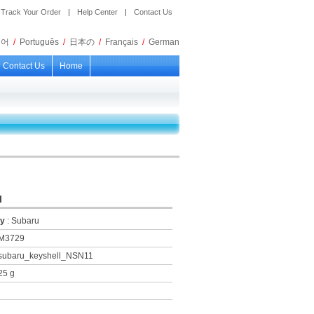
Track Your Order
|
Help Center
|
Contact Us
국어
/
Português
/
日本の
/
Français
/
German
Contact Us
Home
l
ry
: Subaru
KM3729
 subaru_keyshell_NSN11
25 g