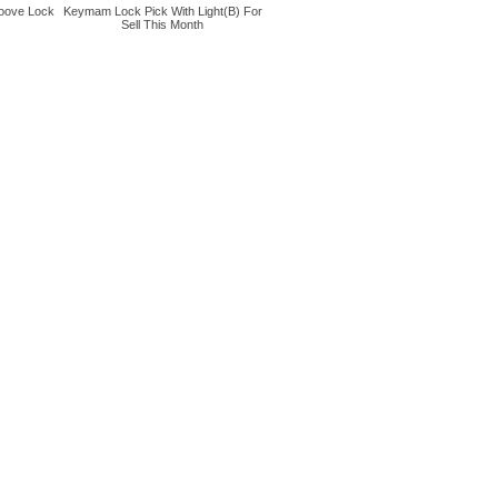
oove Lock
Keymam Lock Pick With Light(B) For
Sell This Month