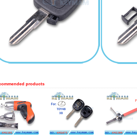
commended products