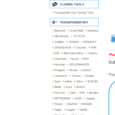
CLONING TOOLS
Transponder Key Cloning Tools
TRANSPONDER KEY
Maserati
Great Wall
Daihatsu
Alfa Romeo
TOYOTA
Cadillac
HONDA
RENAULT
ZHONGHUA
Chrysler
FIAT
GM
Mercedes-Benz
Subaru
Pro
Chevrolet
Acura
BYD
Sub
Hyundai
VOLKSWAGEN
Peugeot
Skoda
LEXUS
*Thi
Landrover
Citroen
Dodge
Seat
Infiniti
Volvo
SUZUKI
BMW
Ford
BUICK
Porsche
Opel
KIA
Bentley
MITSUBISHI
AUDI
Jaguar
Proton
MAZDA
NISSAN
Saipa
Luxgen
SAAB