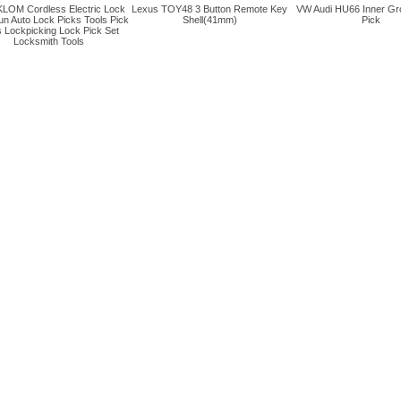
LOM Cordless Electric Lock
Lexus TOY48 3 Button Remote Key
VW Audi HU66 Inner Gr
un Auto Lock Picks Tools Pick
Shell(41mm)
Pick
 Lockpicking Lock Pick Set
Locksmith Tools