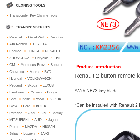
CLONING TOOLS
Transponder Key Cloning Tools
TRANSPONDER KEY
Maserati
Great Wall
Daihatsu
Alfa Romeo
TOYOTA
Cadillac
HONDA
RENAULT
ZHONGHUA
Chrysler
FIAT
GM
Mercedes-Benz
Subaru
Product introduction:
Chevrolet
Acura
BYD
Renault 2 button remote k
Hyundai
VOLKSWAGEN
Peugeot
Skoda
LEXUS
*With NE73 key blade .
Landrover
Citroen
Dodge
Seat
Infiniti
Volvo
SUZUKI
*Can be installed with Renault 2
BMW
Ford
BUICK
Porsche
Opel
KIA
Bentley
MITSUBISHI
AUDI
Jaguar
Proton
MAZDA
NISSAN
Saipa
Luxgen
SAAB