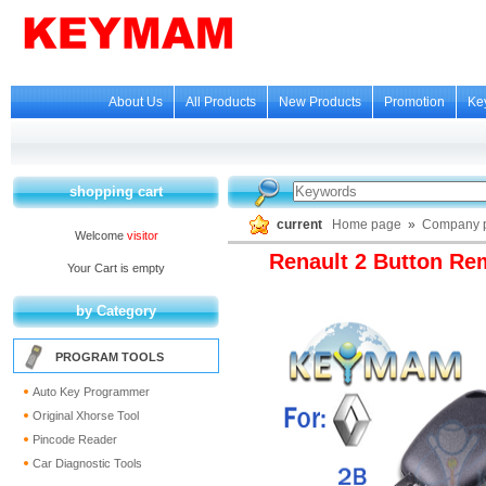
About Us
All Products
New Products
Promotion
Ke
shopping cart
current
Home page
»
Company p
Welcome
visitor
Renault 2 Button Re
Your Cart is empty
by Category
PROGRAM TOOLS
Auto Key Programmer
Original Xhorse Tool
Pincode Reader
Car Diagnostic Tools