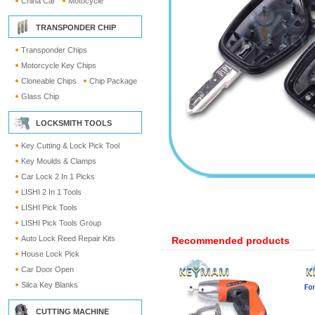
China Car
Motocycle
TRANSPONDER CHIP
Transponder Chips
Motorcycle Key Chips
Cloneable Chips
Chip Package
Glass Chip
LOCKSMITH TOOLS
Key Cutting & Lock Pick Tool
Key Moulds & Clamps
Car Lock 2 In 1 Picks
LISHI 2 In 1 Tools
LISHI Pick Tools
LISHI Pick Tools Group
Auto Lock Reed Repair Kits
Recommended products
House Lock Pick
Car Door Open
Silca Key Blanks
CUTTING MACHINE