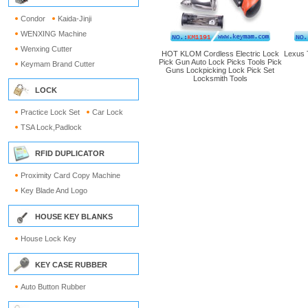
Condor
Kaida-Jinji
WENXING Machine
Wenxing Cutter
HOT KLOM Cordless Electric Lock
Lexus 
Pick Gun Auto Lock Picks Tools Pick
Keymam Brand Cutter
Guns Lockpicking Lock Pick Set
Locksmith Tools
LOCK
Practice Lock Set
Car Lock
TSA Lock,Padlock
RFID DUPLICATOR
Proximity Card Copy Machine
Key Blade And Logo
HOUSE KEY BLANKS
House Lock Key
KEY CASE RUBBER
Auto Button Rubber