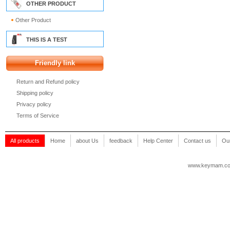
OTHER PRODUCT
Other Product
THIS IS A TEST
Friendly link
Return and Refund policy
Shipping policy
Privacy policy
Terms of Service
All products
Home
about Us
feedback
Help Center
Contact us
Our
www.keymam.c