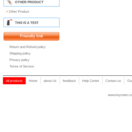
OTHER PRODUCT
Other Product
THIS IS A TEST
Friendly link
Return and Refund policy
Shipping policy
Privacy policy
Terms of Service
All products
Home
about Us
feedback
Help Center
Contact us
Our
www.keymam.c