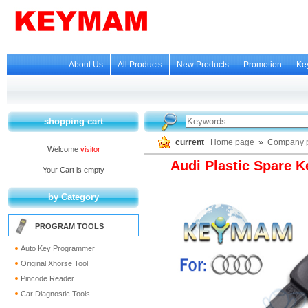
About Us
All Products
New Products
Promotion
Ke
shopping cart
current
Home page
»
Company p
Welcome
visitor
Audi Plastic Spare K
Your Cart is empty
by Category
PROGRAM TOOLS
Auto Key Programmer
Original Xhorse Tool
Pincode Reader
Car Diagnostic Tools