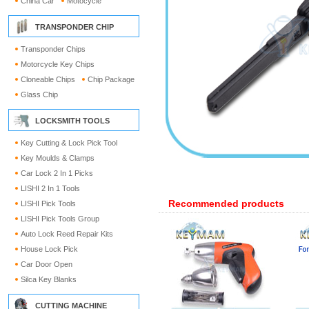
China Car
Motocycle
TRANSPONDER CHIP
Transponder Chips
Motorcycle Key Chips
Cloneable Chips
Chip Package
Glass Chip
LOCKSMITH TOOLS
Key Cutting & Lock Pick Tool
Key Moulds & Clamps
Car Lock 2 In 1 Picks
LISHI 2 In 1 Tools
Recommended products
LISHI Pick Tools
LISHI Pick Tools Group
Auto Lock Reed Repair Kits
House Lock Pick
Car Door Open
Silca Key Blanks
CUTTING MACHINE