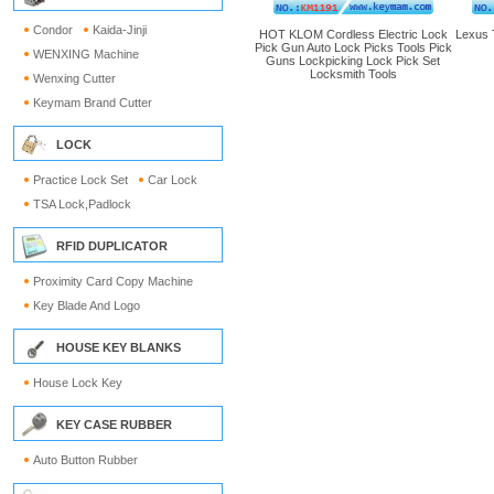
Condor
Kaida-Jinji
HOT KLOM Cordless Electric Lock
Lexus 
Pick Gun Auto Lock Picks Tools Pick
WENXING Machine
Guns Lockpicking Lock Pick Set
Locksmith Tools
Wenxing Cutter
Keymam Brand Cutter
LOCK
Practice Lock Set
Car Lock
TSA Lock,Padlock
RFID DUPLICATOR
Proximity Card Copy Machine
Key Blade And Logo
HOUSE KEY BLANKS
House Lock Key
KEY CASE RUBBER
Auto Button Rubber