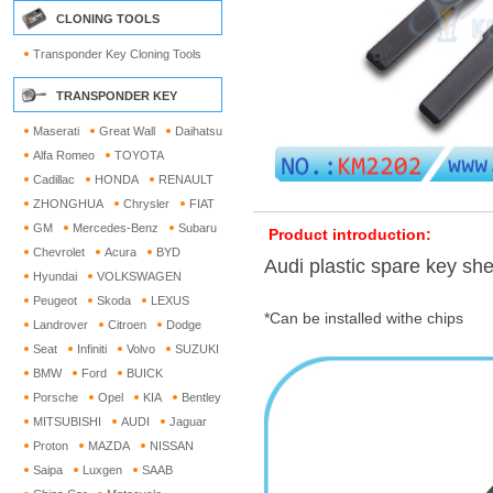
CLONING TOOLS
Transponder Key Cloning Tools
TRANSPONDER KEY
Maserati
Great Wall
Daihatsu
Alfa Romeo
TOYOTA
Cadillac
HONDA
RENAULT
ZHONGHUA
Chrysler
FIAT
GM
Mercedes-Benz
Subaru
Product introduction:
Chevrolet
Acura
BYD
Audi plastic spare key she
Hyundai
VOLKSWAGEN
Peugeot
Skoda
LEXUS
*Can be installed withe chips
Landrover
Citroen
Dodge
Seat
Infiniti
Volvo
SUZUKI
BMW
Ford
BUICK
Porsche
Opel
KIA
Bentley
MITSUBISHI
AUDI
Jaguar
Proton
MAZDA
NISSAN
Saipa
Luxgen
SAAB