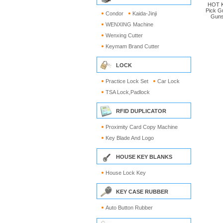
HOT K
Pick G
Condor
Kaida-Jinji
Guns
WENXING Machine
Wenxing Cutter
Keymam Brand Cutter
LOCK
Practice Lock Set
Car Lock
TSA Lock,Padlock
RFID DUPLICATOR
Proximity Card Copy Machine
Key Blade And Logo
HOUSE KEY BLANKS
House Lock Key
KEY CASE RUBBER
Auto Button Rubber