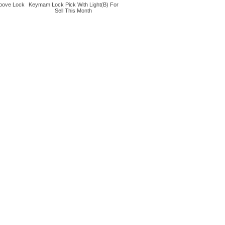
oove Lock
Keymam Lock Pick With Light(B) For
Sell This Month