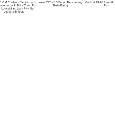
LOM Cordless Electric Lock
Lexus TOY48 3 Button Remote Key
VW Audi HU66 Inner Gr
un Auto Lock Picks Tools Pick
Shell(41mm)
Pick
 Lockpicking Lock Pick Set
Locksmith Tools