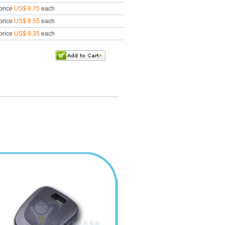
price
US$ 8.75
each
price
US$ 8.55
each
price
US$ 8.35
each