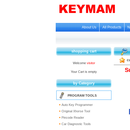
About Us
All Products
N
shopping cart
c
Welcome
visitor
S
Your Cart is empty
by Category
PROGRAM TOOLS
Auto Key Programmer
Original Xhorse Tool
Pincode Reader
Car Diagnostic Tools