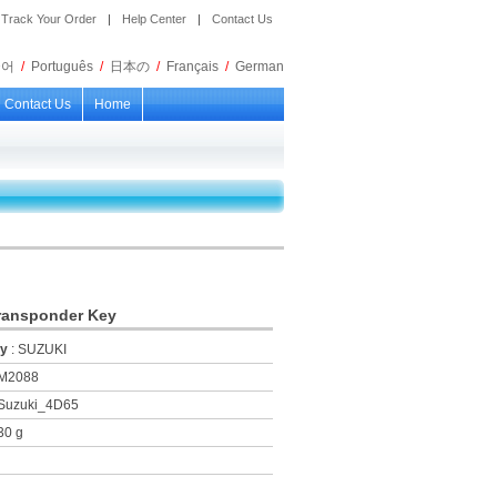
Track Your Order
|
Help Center
|
Contact Us
국어
/
Português
/
日本の
/
Français
/
German
Contact Us
Home
ransponder Key
ry
: SUZUKI
KM2088
 Suzuki_4D65
30 g