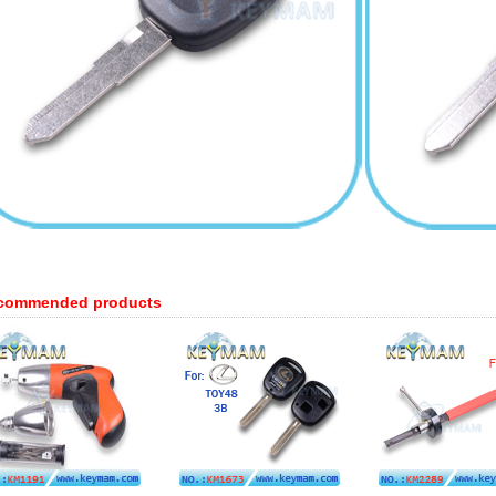
commended products