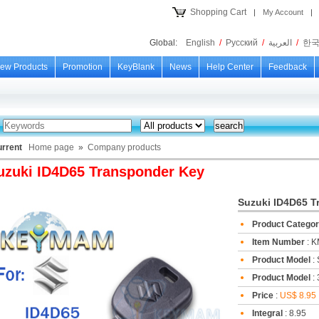
Shopping Cart
|
My Account
|
Global:
English
/
Русский
/
العربية
/
한
ew Products
Promotion
KeyBlank
News
Help Center
Feedback
urrent
Home page
»
Company products
uzuki ID4D65 Transponder Key
Suzuki ID4D65 T
Product Catego
Item Number
: 
Product Model
:
Product Model
: 
Price
:
US$ 8.95
Integral
: 8.95