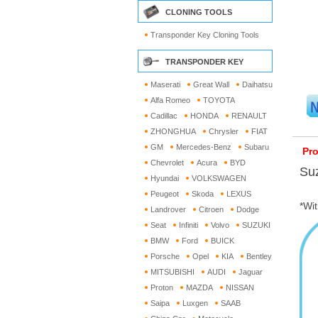
CLONING TOOLS
Transponder Key Cloning Tools
TRANSPONDER KEY
Maserati
Great Wall
Daihatsu
Alfa Romeo
TOYOTA
Cadillac
HONDA
RENAULT
ZHONGHUA
Chrysler
FIAT
GM
Mercedes-Benz
Subaru
Pro
Chevrolet
Acura
BYD
Su
Hyundai
VOLKSWAGEN
Peugeot
Skoda
LEXUS
*Wit
Landrover
Citroen
Dodge
Seat
Infiniti
Volvo
SUZUKI
BMW
Ford
BUICK
Porsche
Opel
KIA
Bentley
MITSUBISHI
AUDI
Jaguar
Proton
MAZDA
NISSAN
Saipa
Luxgen
SAAB