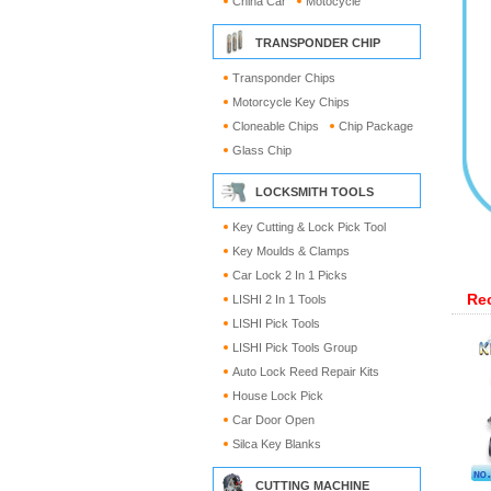
China Car
Motocycle
TRANSPONDER CHIP
Transponder Chips
Motorcycle Key Chips
Cloneable Chips
Chip Package
Glass Chip
LOCKSMITH TOOLS
Key Cutting & Lock Pick Tool
Key Moulds & Clamps
Car Lock 2 In 1 Picks
Re
LISHI 2 In 1 Tools
LISHI Pick Tools
LISHI Pick Tools Group
Auto Lock Reed Repair Kits
House Lock Pick
Car Door Open
Silca Key Blanks
CUTTING MACHINE