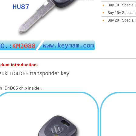
Buy 10+ Special 
Buy 15+ Special 
Buy 20+ Special 
duct introduction:
zuki ID4D65 transponder key
h ID4D65 chip inside .