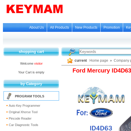
About Us
All Products
New Products
Promotion
Ke
shopping cart
current
Home page
»
Company p
Welcome
visitor
Ford Mercury ID4D6
Your Cart is empty
by Category
PROGRAM TOOLS
Auto Key Programmer
Original Xhorse Tool
Pincode Reader
Car Diagnostic Tools