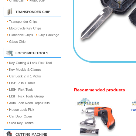
China Car
Motocycle
TRANSPONDER CHIP
Transponder Chips
Motorcycle Key Chips
Cloneable Chips
Chip Package
Glass Chip
LOCKSMITH TOOLS
Key Cutting & Lock Pick Tool
Key Moulds & Clamps
Car Lock 2 In 1 Picks
LISHI 2 In 1 Tools
Recommended products
LISHI Pick Tools
LISHI Pick Tools Group
Auto Lock Reed Repair Kits
House Lock Pick
Car Door Open
Silca Key Blanks
CUTTING MACHINE