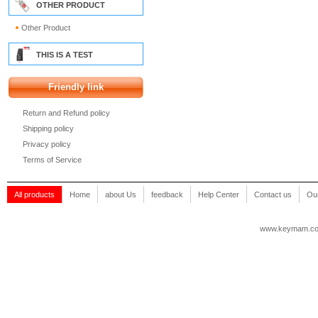
OTHER PRODUCT
Other Product
THIS IS A TEST
Friendly link
Return and Refund policy
Shipping policy
Privacy policy
Terms of Service
All products
Home
about Us
feedback
Help Center
Contact us
Our
www.keymam.c