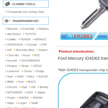
CLONING TOOLS
Transponder Key Cloning Tools
TRANSPONDER KEY
Maserati
Great Wall
Daihatsu
Alfa Romeo
TOYOTA
Cadillac
HONDA
RENAULT
ZHONGHUA
Chrysler
FIAT
GM
Mercedes-Benz
Subaru
Product introduction:
Chevrolet
Acura
BYD
Ford Mercury ID4D63 tra
Hyundai
VOLKSWAGEN
Peugeot
Skoda
LEXUS
*With ID4D63 transponder chip i
Landrover
Citroen
Dodge
Seat
Infiniti
Volvo
SUZUKI
BMW
Ford
BUICK
Porsche
Opel
KIA
Bentley
MITSUBISHI
AUDI
Jaguar
Proton
MAZDA
NISSAN
Saipa
Luxgen
SAAB