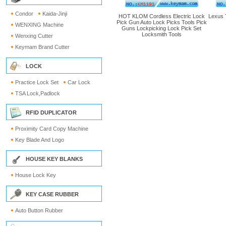
Condor
Kaida-Jinji
HOT KLOM Cordless Electric Lock
Lexus 
Pick Gun Auto Lock Picks Tools Pick
WENXING Machine
Guns Lockpicking Lock Pick Set
Locksmith Tools
Wenxing Cutter
Keymam Brand Cutter
LOCK
Practice Lock Set
Car Lock
TSA Lock,Padlock
RFID DUPLICATOR
Proximity Card Copy Machine
Key Blade And Logo
HOUSE KEY BLANKS
House Lock Key
KEY CASE RUBBER
Auto Button Rubber