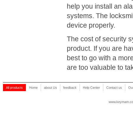
help you install an 
systems. The locksmith
device properly.
The cost of security s
product. If you are ha
best to go with a mor
are too valuable to t
All products
Home
about Us
feedback
Help Center
Contact us
Our
www.keymam.c