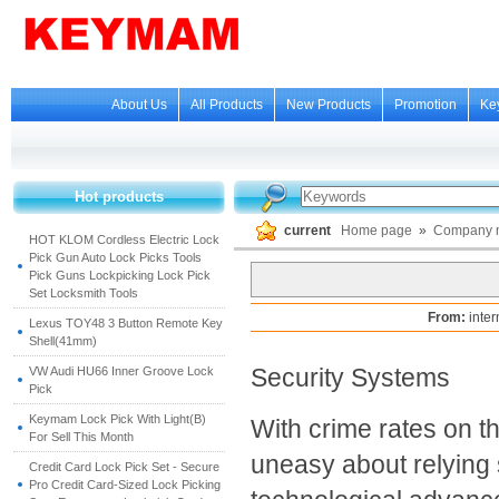
About Us
All Products
New Products
Promotion
Ke
Hot products
current
Home page
»
Company 
HOT KLOM Cordless Electric Lock
Pick Gun Auto Lock Picks Tools
Pick Guns Lockpicking Lock Pick
Set Locksmith Tools
From:
inte
Lexus TOY48 3 Button Remote Key
Shell(41mm)
Security Systems
VW Audi HU66 Inner Groove Lock
Pick
Keymam Lock Pick With Light(B)
With crime rates on t
For Sell This Month
uneasy about relying s
Credit Card Lock Pick Set - Secure
Pro Credit Card-Sized Lock Picking