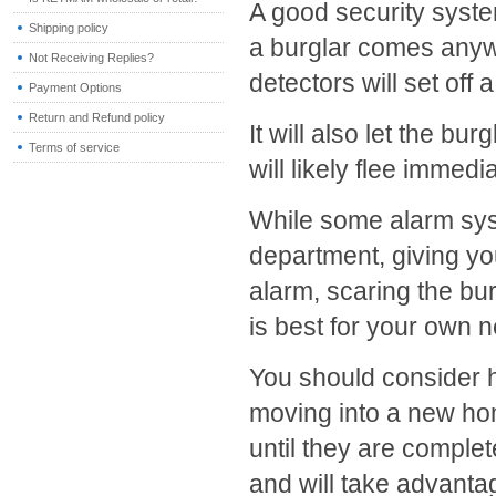
A good security system
Shipping policy
a burglar comes anyw
Not Receiving Replies?
detectors will set off 
Payment Options
Return and Refund policy
It will also let the b
Terms of service
will likely flee immedia
While some alarm syst
department, giving you
alarm, scaring the bu
is best for your own 
You should consider h
moving into a new ho
until they are complete
and will take advanta