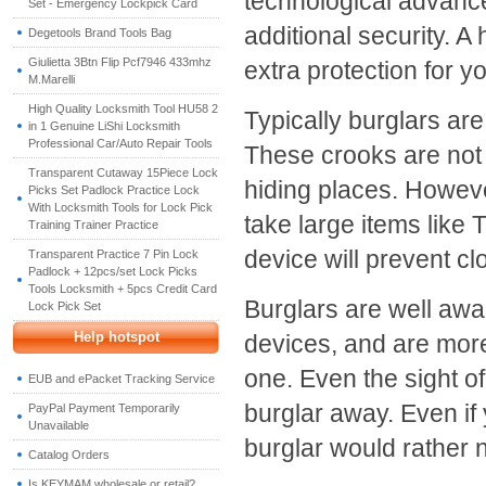
technological advance
Set - Emergency Lockpick Card
additional security. A
Degetools Brand Tools Bag
Giulietta 3Btn Flip Pcf7946 433mhz
extra protection for 
M.Marelli
High Quality Locksmith Tool HU58 2
Typically burglars are
in 1 Genuine LiShi Locksmith
Professional Car/Auto Repair Tools
These crooks are not d
Transparent Cutaway 15Piece Lock
hiding places. However
Picks Set Padlock Practice Lock
With Locksmith Tools for Lock Pick
take large items like
Training Trainer Practice
device will prevent c
Transparent Practice 7 Pin Lock
Padlock + 12pcs/set Lock Picks
Tools Locksmith + 5pcs Credit Card
Burglars are well awa
Lock Pick Set
Help hotspot
devices, and are more
one. Even the sight of
EUB and ePacket Tracking Service
burglar away. Even if 
PayPal Payment Temporarily
Unavailable
burglar would rather 
Catalog Orders
Is KEYMAM wholesale or retail?